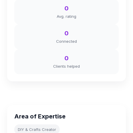
0
Avg. rating
0
Connected
0
Clients helped
Area of Expertise
DIY & Crafts Creator