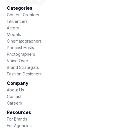
Categories
Content Creators
Influencers
Actors
Models
Cinematographers
Podcast Hosts
Photographers
Voice Over
Brand Strategists
Fashion Designers
Company
About Us
Contact
Careers
Resources
For Brands
For Agencies