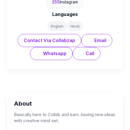
255
Instagram
Languages
English
Hindi
Contact Via Collabzap
Email
Whatsapp
Call
About
Basically here to Collab and earn..having new ideas
with creative mind set.