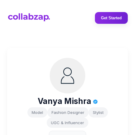
Get Started
Vanya Mishra
Model
Fashion Designer
Stylist
UGC & Influencer