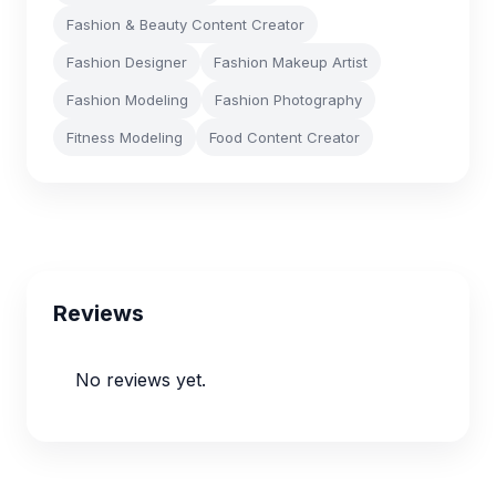
Fashion & Beauty Content Creator
Fashion Designer
Fashion Makeup Artist
Fashion Modeling
Fashion Photography
Fitness Modeling
Food Content Creator
Reviews
No reviews yet.