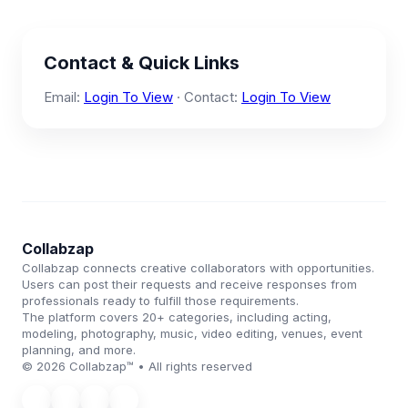
Contact & Quick Links
Email:
Login To View
· Contact:
Login To View
Collabzap
Collabzap connects creative collaborators with opportunities.
Users can post their requests and receive responses from
professionals ready to fulfill those requirements.
The platform covers 20+ categories, including acting,
modeling, photography, music, video editing, venues, event
planning, and more.
© 2026 Collabzap™ • All rights reserved