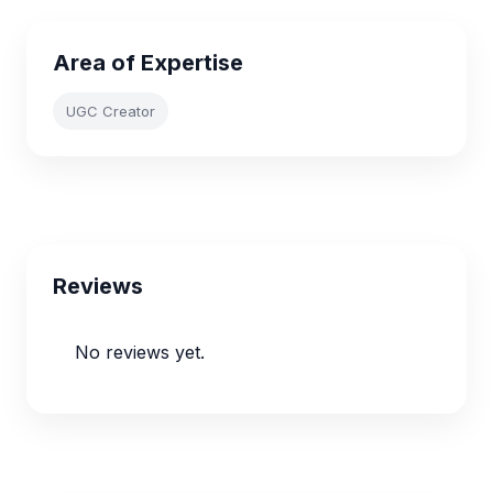
Area of Expertise
UGC Creator
Reviews
No reviews yet.