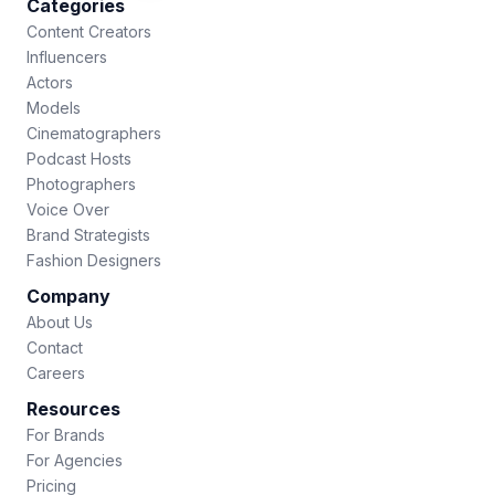
Categories
Content Creators
Influencers
Actors
Models
Cinematographers
Podcast Hosts
Photographers
Voice Over
Brand Strategists
Fashion Designers
Company
About Us
Contact
Careers
Resources
For Brands
For Agencies
Pricing