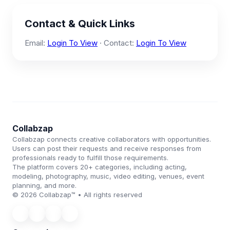
Contact & Quick Links
Email:
Login To View
· Contact:
Login To View
Collabzap
Collabzap connects creative collaborators with opportunities.
Users can post their requests and receive responses from
professionals ready to fulfill those requirements.
The platform covers 20+ categories, including acting,
modeling, photography, music, video editing, venues, event
planning, and more.
© 2026 Collabzap™ • All rights reserved