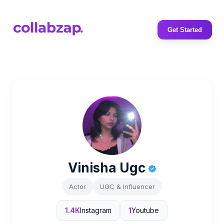
Get Started
Vinisha Ugc
Actor
UGC & Influencer
1.4K
Instagram
1
Youtube