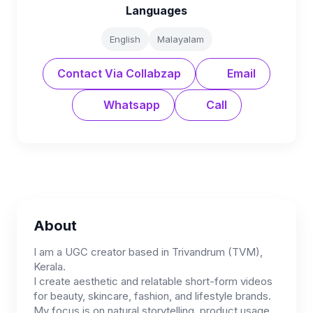
Languages
English
Malayalam
Contact Via Collabzap
Email
Whatsapp
Call
About
I am a UGC creator based in Trivandrum (TVM),
Kerala.
I create aesthetic and relatable short-form videos
for beauty, skincare, fashion, and lifestyle brands.
My focus is on natural storytelling, product usage