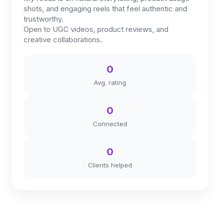
shots, and engaging reels that feel authentic and
trustworthy.
Open to UGC videos, product reviews, and
creative collaborations.
0
Avg. rating
0
Connected
0
Clients helped