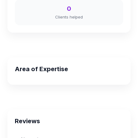
0
Clients helped
Area of Expertise
Reviews