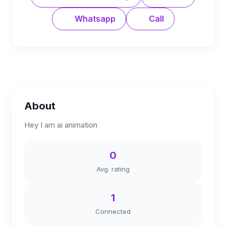
Whatsapp
Call
About
Hey I am ai animation
0
Avg. rating
1
Connected