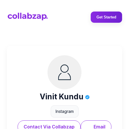
Get Started
Vinit Kundu
Instagram
Contact Via Collabzap
Email