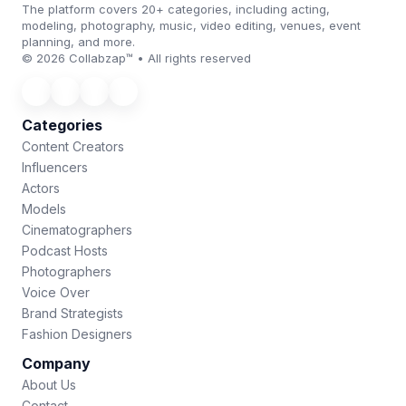
The platform covers 20+ categories, including acting,
modeling, photography, music, video editing, venues, event
planning, and more.
© 2026 Collabzap™ • All rights reserved
Categories
Content Creators
Influencers
Actors
Models
Cinematographers
Podcast Hosts
Photographers
Voice Over
Brand Strategists
Fashion Designers
Company
About Us
Contact