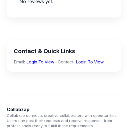
No reviews yet.
Contact & Quick Links
Email:
Login To View
· Contact:
Login To View
Collabzap
Collabzap connects creative collaborators with opportunities.
Users can post their requests and receive responses from
professionals ready to fulfill those requirements.