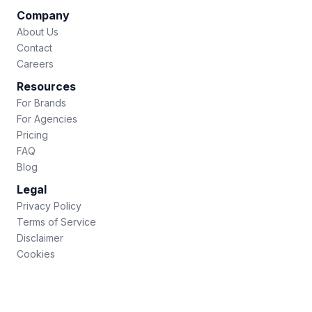
Company
About Us
Contact
Careers
Resources
For Brands
For Agencies
Pricing
FAQ
Blog
Legal
Privacy Policy
Terms of Service
Disclaimer
Cookies