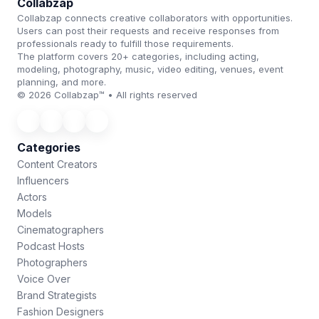
Collabzap
Collabzap connects creative collaborators with opportunities.
Users can post their requests and receive responses from
professionals ready to fulfill those requirements.
The platform covers 20+ categories, including acting,
modeling, photography, music, video editing, venues, event
planning, and more.
© 2026 Collabzap™ • All rights reserved
Categories
Content Creators
Influencers
Actors
Models
Cinematographers
Podcast Hosts
Photographers
Voice Over
Brand Strategists
Fashion Designers