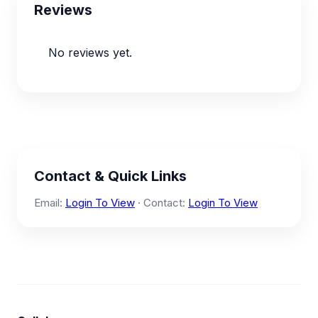
Reviews
No reviews yet.
Contact & Quick Links
Email:
Login To View
· Contact:
Login To View