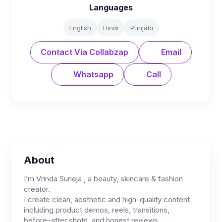
Languages
English
Hindi
Punjabi
Contact Via Collabzap
Email
Whatsapp
Call
About
I’m Vrinda Suneja , a beauty, skincare & fashion
creator.
I create clean, aesthetic and high-quality content
including product demos, reels, transitions,
before–after shots, and honest reviews.