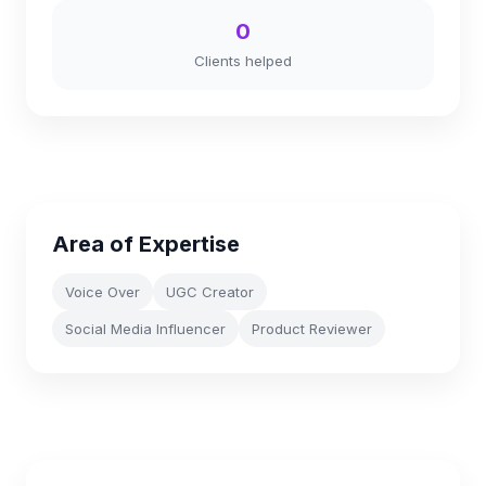
0
Clients helped
Area of Expertise
Voice Over
UGC Creator
Social Media Influencer
Product Reviewer