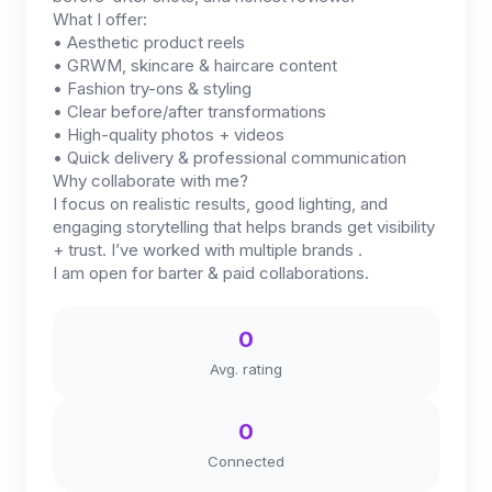
What I offer:
• Aesthetic product reels
• GRWM, skincare & haircare content
• Fashion try-ons & styling
• Clear before/after transformations
• High-quality photos + videos
• Quick delivery & professional communication
Why collaborate with me?
I focus on realistic results, good lighting, and
engaging storytelling that helps brands get visibility
+ trust. I’ve worked with multiple brands .
I am open for barter & paid collaborations.
0
Avg. rating
0
Connected