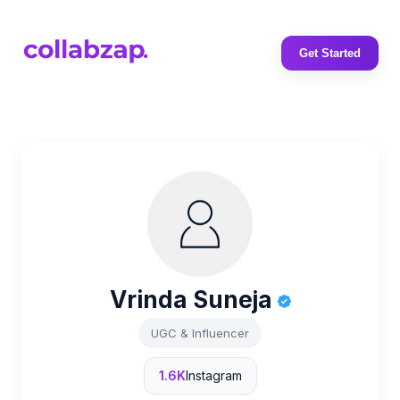
Get Started
Vrinda Suneja
UGC & Influencer
1.6K
Instagram