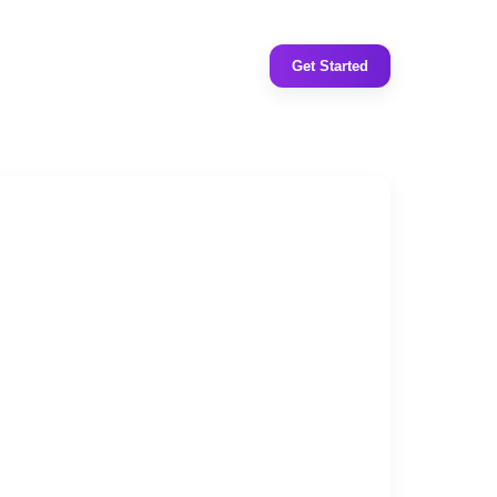
Get Started