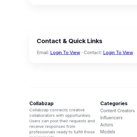
Contact & Quick Links
Email:
Login To View
· Contact:
Login To View
Collabzap
Categories
Collabzap connects creative
Content Creators
collaborators with opportunities.
Influencers
Users can post their requests and
Actors
receive responses from
Models
professionals ready to fulfill those