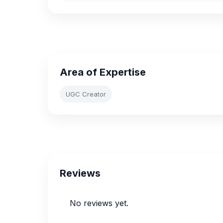
Area of Expertise
UGC Creator
Reviews
No reviews yet.