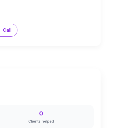
Call
0
Clients helped