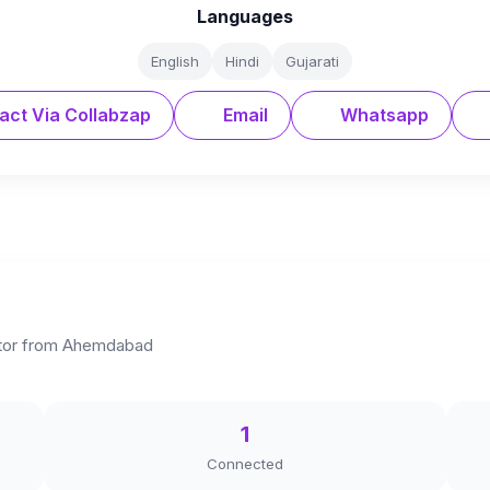
Languages
English
Hindi
Gujarati
act Via Collabzap
Email
Whatsapp
eator from Ahemdabad
1
Connected