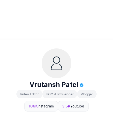
Vrutansh Patel
Video Editor
UGC & Influencer
Vlogger
106K
Instagram
3.5K
Youtube