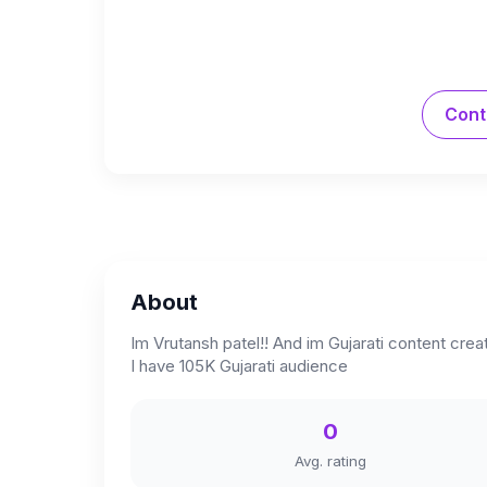
Cont
About
Im Vrutansh patel!! And im Gujarati content cr
I have 105K Gujarati audience
0
Avg. rating