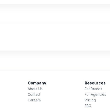
Company
Resources
About Us
For Brands
Contact
For Agencies
Careers
Pricing
FAQ