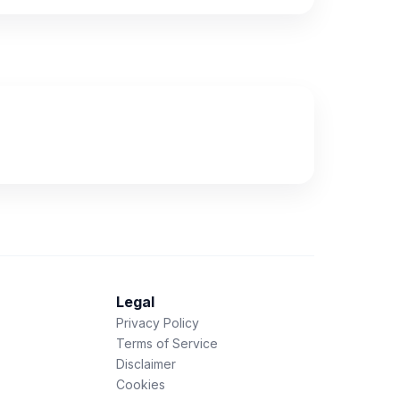
Legal
Privacy Policy
Terms of Service
Disclaimer
Cookies