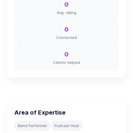
0
Avg. rating
0
Connected
0
Clients helped
Area of Expertise
Band Performer
Podcast Host