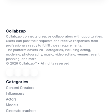
Collabzap
Collabzap connects creative collaborators with opportunities.
Users can post their requests and receive responses from
professionals ready to fulfill those requirements.
The platform covers 20+ categories, including acting,
modeling, photography, music, video editing, venues, event
planning, and more.
© 2026 Collabzap™ • All rights reserved
Categories
Content Creators
Influencers
Actors
Models
Cinematographers