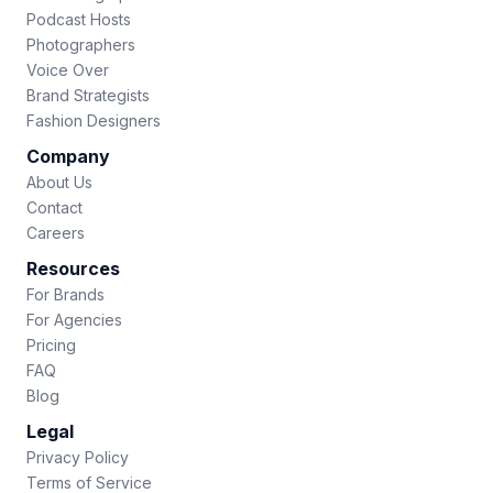
Podcast Hosts
Photographers
Voice Over
Brand Strategists
Fashion Designers
Company
About Us
Contact
Careers
Resources
For Brands
For Agencies
Pricing
FAQ
Blog
Legal
Privacy Policy
Terms of Service