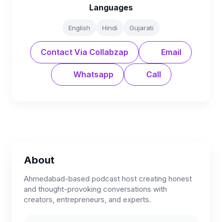
Languages
English
Hindi
Gujarati
Contact Via Collabzap
Email
Whatsapp
Call
About
Ahmedabad-based podcast host creating honest
and thought-provoking conversations with
creators, entrepreneurs, and experts.