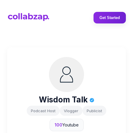
Get Started
Wisdom Talk
Podcast Host
Vlogger
Publicist
100
Youtube