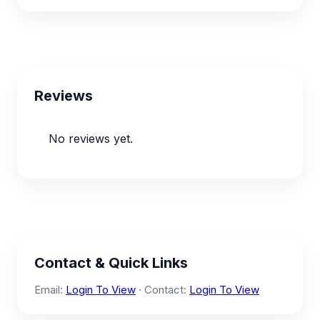
Reviews
No reviews yet.
Contact & Quick Links
Email:
Login To View
· Contact:
Login To View