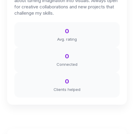
about turning imagination into visuals. Always open
for creative collaborations and new projects that
challenge my skills.
0
Avg. rating
0
Connected
0
Clients helped