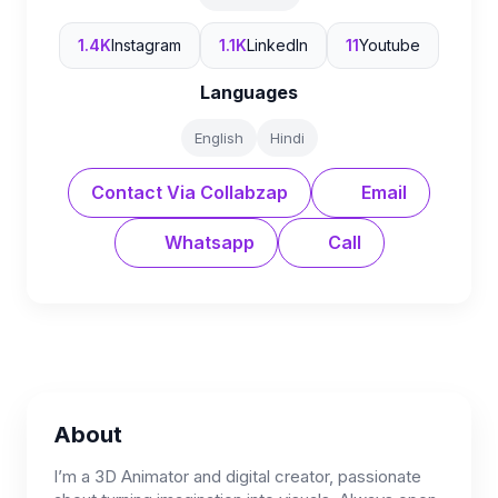
1.4K
Instagram
1.1K
LinkedIn
11
Youtube
Languages
English
Hindi
Contact Via Collabzap
Email
Whatsapp
Call
About
I’m a 3D Animator and digital creator, passionate