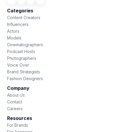
Categories
Content Creators
Influencers
Actors
Models
Cinematographers
Podcast Hosts
Photographers
Voice Over
Brand Strategists
Fashion Designers
Company
About Us
Contact
Careers
Resources
For Brands
For Agencies