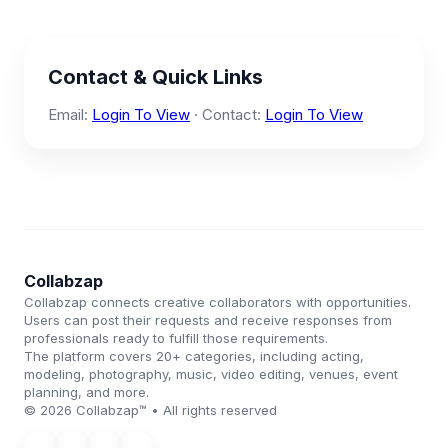
Contact & Quick Links
Email:
Login To View
· Contact:
Login To View
Collabzap
Collabzap connects creative collaborators with opportunities.
Users can post their requests and receive responses from
professionals ready to fulfill those requirements.
The platform covers 20+ categories, including acting,
modeling, photography, music, video editing, venues, event
planning, and more.
© 2026 Collabzap™ • All rights reserved