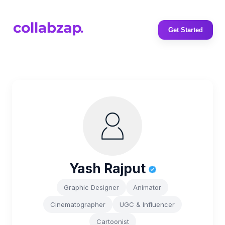
Get Started
Yash Rajput
Graphic Designer
Animator
Cinematographer
UGC & Influencer
Cartoonist