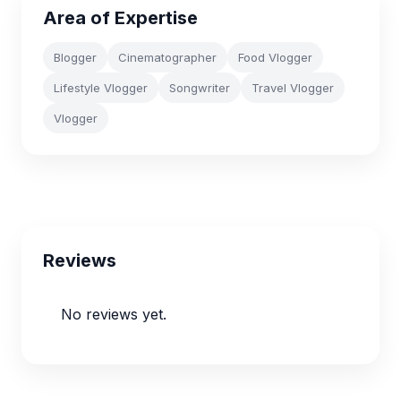
Area of Expertise
Blogger
Cinematographer
Food Vlogger
Lifestyle Vlogger
Songwriter
Travel Vlogger
Vlogger
Reviews
No reviews yet.