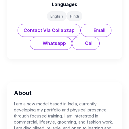
Languages
English
Hindi
Contact Via Collabzap
Email
Whatsapp
Call
About
I am a new model based in India, currently
developing my portfolio and physical presence
through focused training. I am interested in
commercial, lifestyle, grooming, and fashion work.
I am disciplined, reliable, and open to learning and