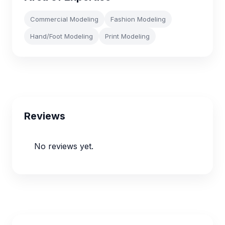
Commercial Modeling
Fashion Modeling
Hand/Foot Modeling
Print Modeling
Reviews
No reviews yet.