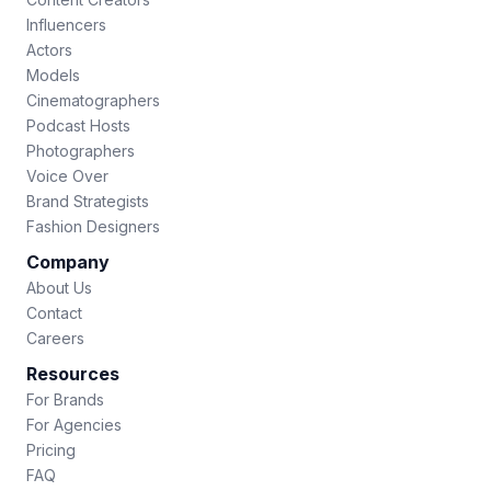
Influencers
Actors
Models
Cinematographers
Podcast Hosts
Photographers
Voice Over
Brand Strategists
Fashion Designers
Company
About Us
Contact
Careers
Resources
For Brands
For Agencies
Pricing
FAQ