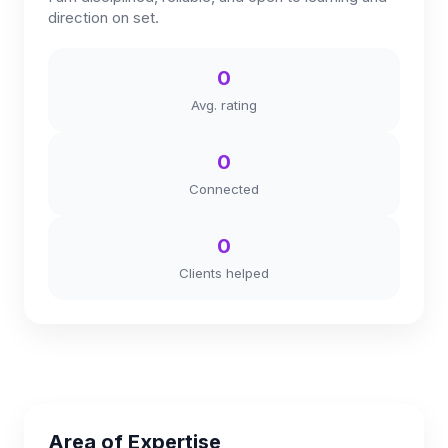
direction on set.
0
Avg. rating
0
Connected
0
Clients helped
Area of Expertise