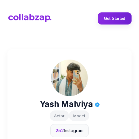
Get Started
Yash Malviya
Actor
Model
252
Instagram