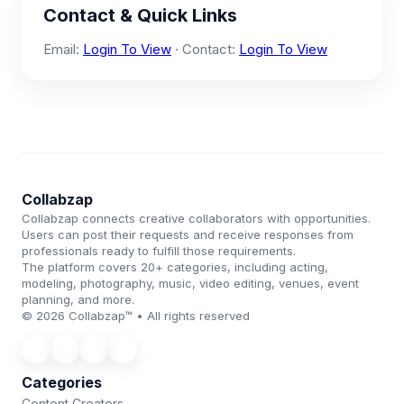
Contact & Quick Links
Email:
Login To View
· Contact:
Login To View
Collabzap
Collabzap connects creative collaborators with opportunities.
Users can post their requests and receive responses from
professionals ready to fulfill those requirements.
The platform covers 20+ categories, including acting,
modeling, photography, music, video editing, venues, event
planning, and more.
© 2026 Collabzap™ • All rights reserved
Categories
Content Creators