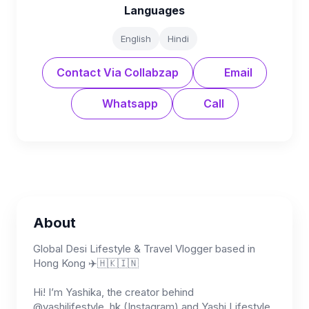
Languages
English
Hindi
Contact Via Collabzap
Email
Whatsapp
Call
About
Global Desi Lifestyle & Travel Vlogger based in
Hong Kong ✈️🇭🇰🇮🇳
Hi! I’m Yashika, the creator behind
@yashilifestyle_hk (Instagram) and Yashi Lifestyle