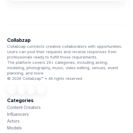
Collabzap
Collabzap connects creative collaborators with opportunities.
Users can post their requests and receive responses from
professionals ready to fulfill those requirements.
The platform covers 20+ categories, including acting,
modeling, photography, music, video editing, venues, event
planning, and more.
© 2026 Collabzap™ • All rights reserved
Categories
Content Creators
Influencers
Actors
Models