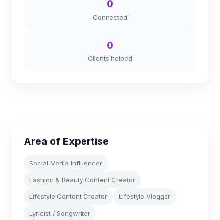
0
Connected
0
Clients helped
Area of Expertise
Social Media Influencer
Fashion & Beauty Content Creator
Lifestyle Content Creator
Lifestyle Vlogger
Lyricist / Songwriter