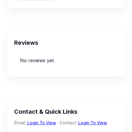
Reviews
No reviews yet.
Contact & Quick Links
Email:
Login To View
· Contact:
Login To View