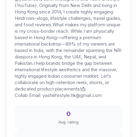
(YouTube). Originally from New Delhi and living in
Hong Kong since 2014, I create highly engaging
Hindi mini-vlogs, lifestyle challenges, travel guides,
and food reviews.What makes my platform unique
is my cross-border reach. While I am physically
based in Hong Kong—offering a premium
international backdrop—89% of my viewers are
based in India, with the remainder spanning the NRI
diaspora in Hong Kong, the UAE, Nepal, and
Pakistan.I help brands bridge the gap between
international lifestyle aesthetics and the massive,
highly engaged Indian consumer market. Let’s
collaborate on high-retention reels, shorts, or
dedicated product placements!📩
Collab Email:
yashilifestyle.hk@gmail.com
0
Avg. rating