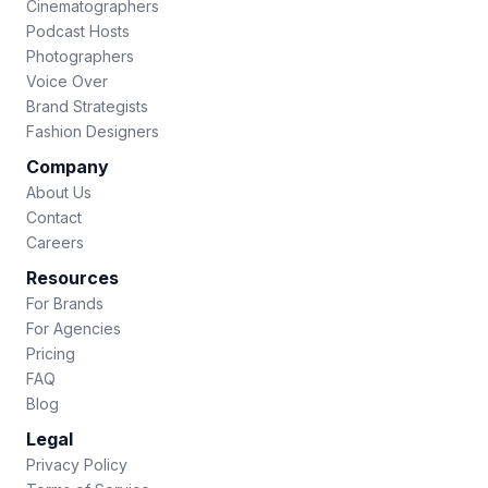
Cinematographers
Podcast Hosts
Photographers
Voice Over
Brand Strategists
Fashion Designers
Company
About Us
Contact
Careers
Resources
For Brands
For Agencies
Pricing
FAQ
Blog
Legal
Privacy Policy