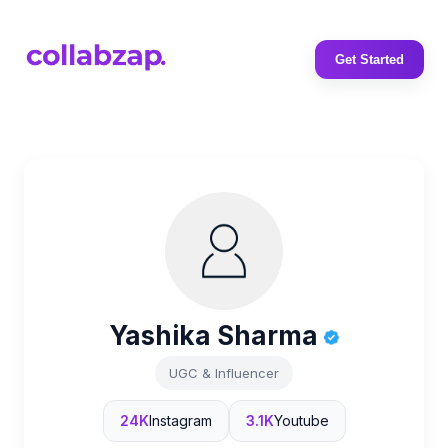
Get Started
Yashika Sharma
UGC & Influencer
24K
Instagram
3.1K
Youtube