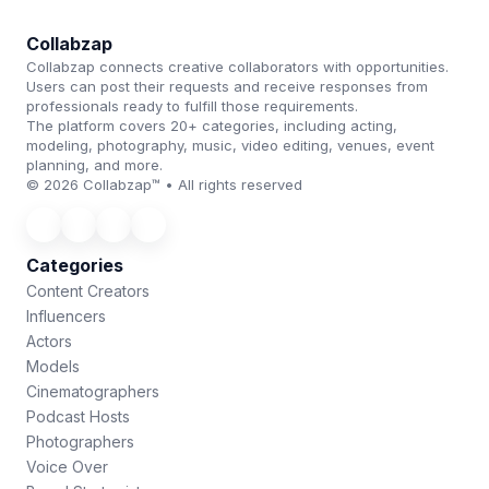
Collabzap
Collabzap connects creative collaborators with opportunities.
Users can post their requests and receive responses from
professionals ready to fulfill those requirements.
The platform covers 20+ categories, including acting,
modeling, photography, music, video editing, venues, event
planning, and more.
© 2026 Collabzap™ • All rights reserved
Categories
Content Creators
Influencers
Actors
Models
Cinematographers
Podcast Hosts
Photographers
Voice Over