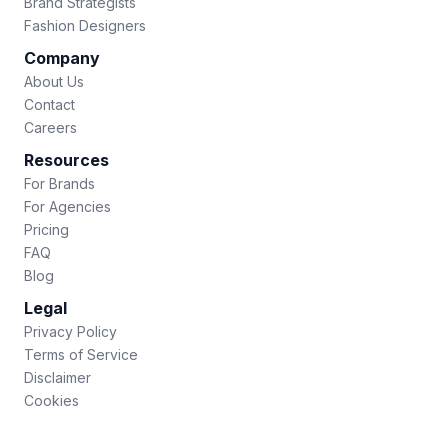
Brand Strategists
Fashion Designers
Company
About Us
Contact
Careers
Resources
For Brands
For Agencies
Pricing
FAQ
Blog
Legal
Privacy Policy
Terms of Service
Disclaimer
Cookies