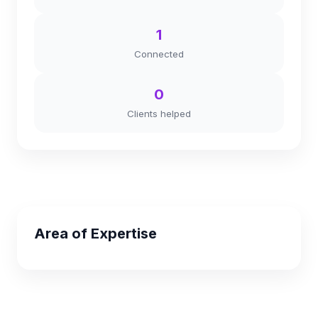
1
Connected
0
Clients helped
Area of Expertise