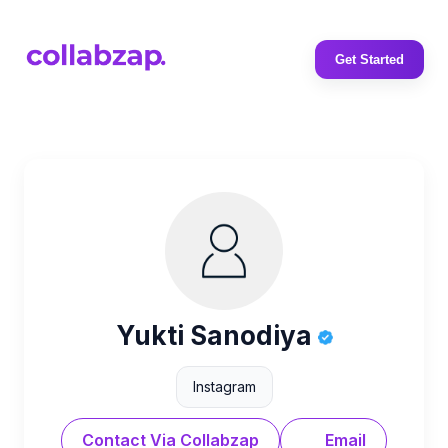
Get Started
Yukti Sanodiya
Instagram
Contact Via Collabzap
Email