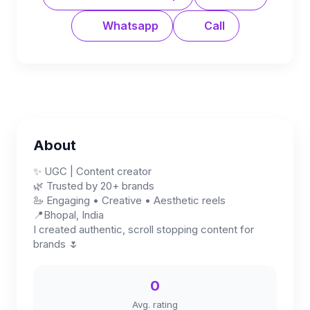
Whatsapp
Call
About
✨ UGC | Content creator
🌿 Trusted by 20+ brands
🦢 Engaging • Creative • Aesthetic reels
📍Bhopal, India
I created authentic, scroll stopping content for
brands 🌷
0
Avg. rating