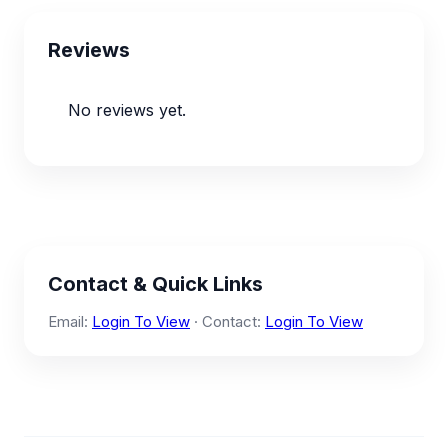
Reviews
No reviews yet.
Contact & Quick Links
Email:
Login To View
· Contact:
Login To View