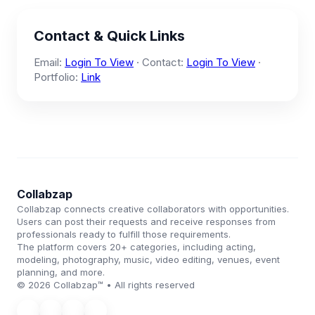
Contact & Quick Links
Email:
Login To View
· Contact:
Login To View
·
Portfolio:
Link
Collabzap
Collabzap connects creative collaborators with opportunities.
Users can post their requests and receive responses from
professionals ready to fulfill those requirements.
The platform covers 20+ categories, including acting,
modeling, photography, music, video editing, venues, event
planning, and more.
© 2026 Collabzap™ • All rights reserved