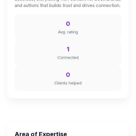
and authors that builds trust and drives connection.
0
Avg. rating
1
Connected
0
Clients helped
Area of Expertise