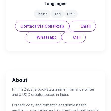
Languages
English
Hindi
Urdu
Contact Via Collabzap
Email
Whatsapp
Call
About
Hi, I'm Zeba; a bookstagrammer, romance writer
and a UGC creator based in India.
I create cozy and romantic academia based
aesthetic, storytelling-rich content for book brands