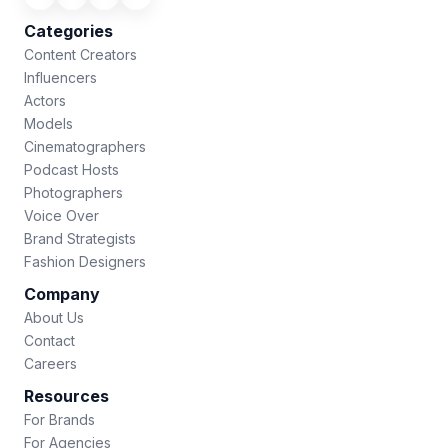
Categories
Content Creators
Influencers
Actors
Models
Cinematographers
Podcast Hosts
Photographers
Voice Over
Brand Strategists
Fashion Designers
Company
About Us
Contact
Careers
Resources
For Brands
For Agencies