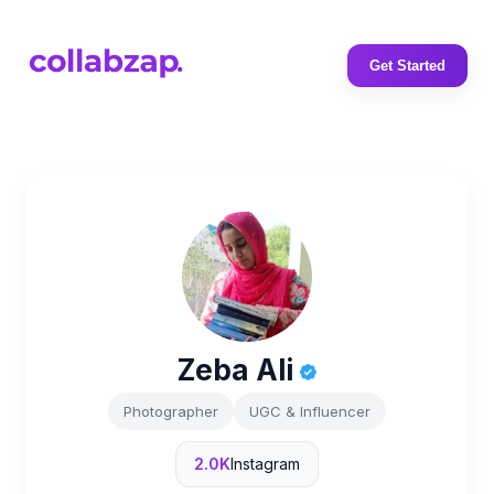
Get Started
Zeba Ali
Photographer
UGC & Influencer
2.0K
Instagram