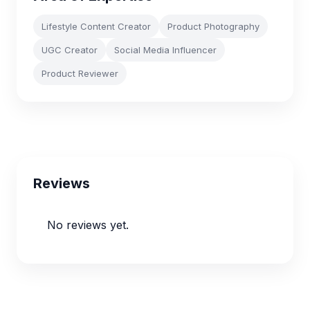
Lifestyle Content Creator
Product Photography
UGC Creator
Social Media Influencer
Product Reviewer
Reviews
No reviews yet.