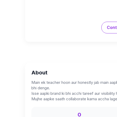
Cont
About
Main ek teacher hoon aur honestly jab main aap
bhi denge.
Isse aapki brand ki bhi acchi tareef aur visibility 
Mujhe aapke saath collaborate karna accha lag
0