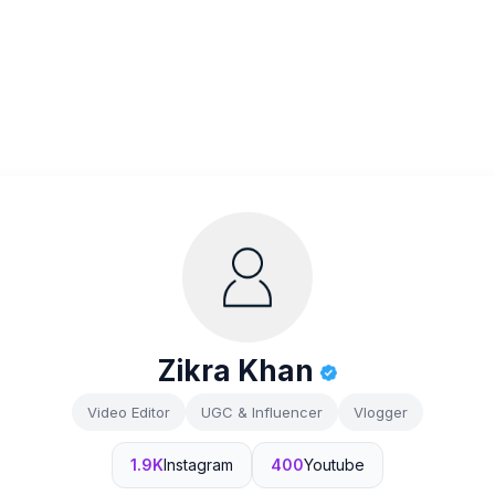
Zikra Khan
Video Editor
UGC & Influencer
Vlogger
1.9K
Instagram
400
Youtube