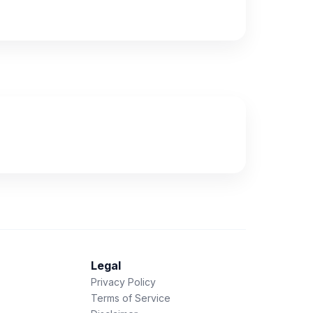
Legal
Privacy Policy
Terms of Service