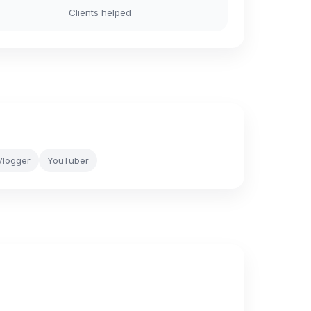
Clients helped
Vlogger
YouTuber