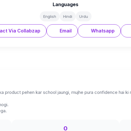
Languages
English
Hindi
Urdu
act Via Collabzap
Email
Whatsapp
ka product pehen kar school jaungi, mujhe pura confidence hai k
hogi.
ega.
0