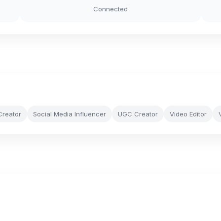
Connected
Creator
Social Media Influencer
UGC Creator
Video Editor