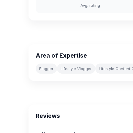
Avg. rating
Area of Expertise
Blogger
Lifestyle Vlogger
Lifestyle Content 
Reviews