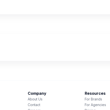
Company
Resources
About Us
For Brands
Contact
For Agencies