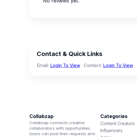
No reviews yet.
Contact & Quick Links
Email:
Login To View
· Contact:
Login To View
Collabzap
Categories
Collabzap connects creative
Content Creators
collaborators with opportunities.
Influencers
Users can post their requests and