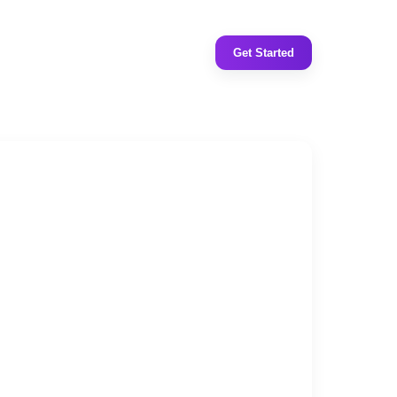
Get Started