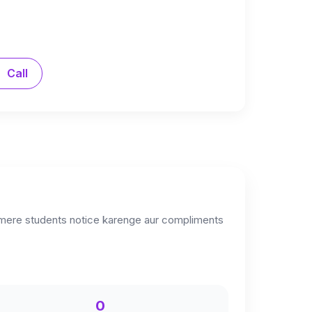
Call
i mere students notice karenge aur compliments
0