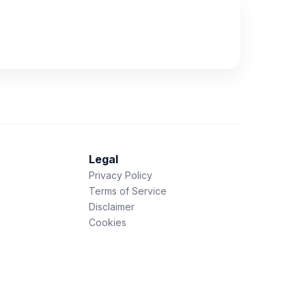
Legal
Privacy Policy
Terms of Service
Disclaimer
Cookies