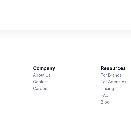
Company
Resources
About Us
For Brands
Contact
For Agencies
Careers
Pricing
FAQ
s
Blog