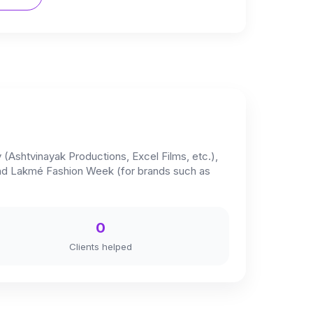
y (Ashtvinayak Productions, Excel Films, etc.),
 and Lakmé Fashion Week (for brands such as
0
Clients helped