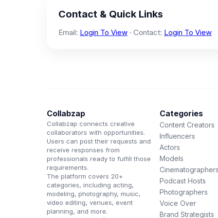
Contact & Quick Links
Email:
Login To View
· Contact:
Login To View
Collabzap
Categories
Collabzap connects creative
Content Creators
collaborators with opportunities.
Influencers
Users can post their requests and
Actors
receive responses from
Models
professionals ready to fulfill those
requirements.
Cinematographer
The platform covers 20+
Podcast Hosts
categories, including acting,
Photographers
modeling, photography, music,
video editing, venues, event
Voice Over
planning, and more.
Brand Strategists