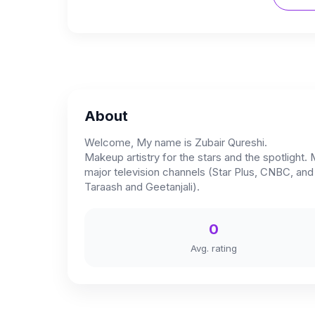
About
Welcome, My name is Zubair Qureshi.
Makeup artistry for the stars and the spotlight.
major television channels (Star Plus, CNBC, an
Taraash and Geetanjali).
0
Avg. rating