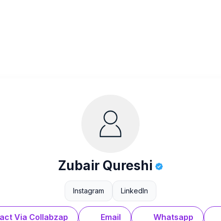
Zubair Qureshi
Instagram
LinkedIn
act Via Collabzap
Email
Whatsapp