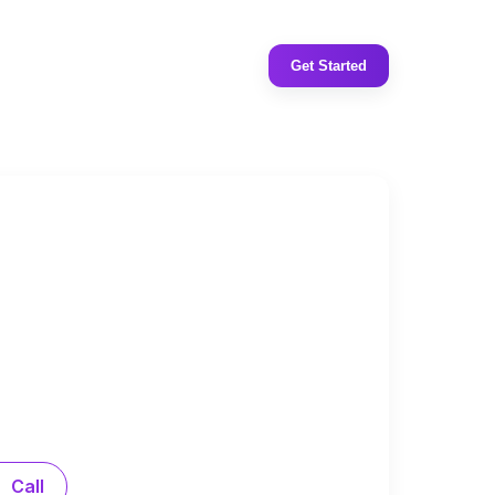
Get Started
Call