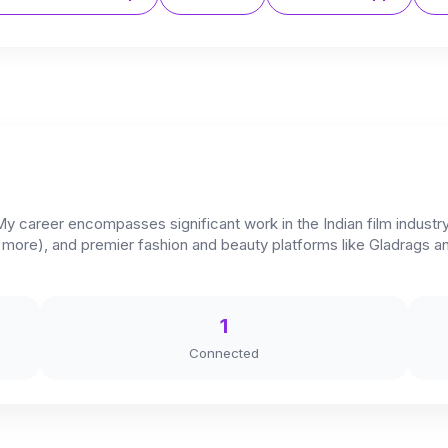
 My career encompasses significant work in the Indian film industr
d more), and premier fashion and beauty platforms like Gladrags
1
Connected