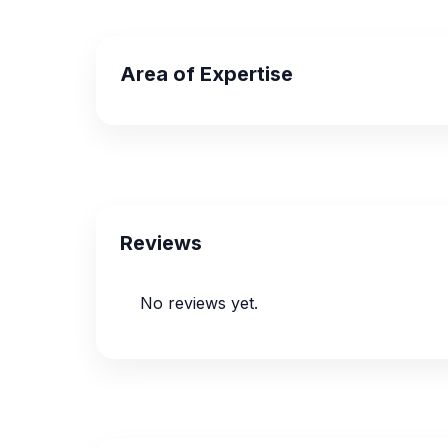
Area of Expertise
Reviews
No reviews yet.