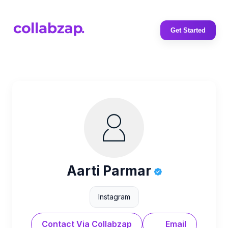
Get Started
Aarti Parmar
Instagram
Contact Via Collabzap
Email