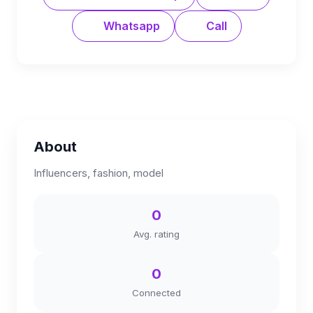
Whatsapp
Call
About
Influencers, fashion, model
0
Avg. rating
0
Connected