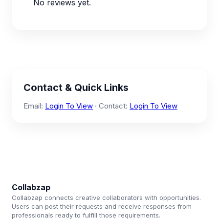
No reviews yet.
Contact & Quick Links
Email:
Login To View
· Contact:
Login To View
Collabzap
Collabzap connects creative collaborators with opportunities.
Users can post their requests and receive responses from
professionals ready to fulfill those requirements.