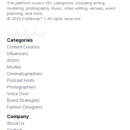
The platform covers 20+ categories, including acting,
modeling, photography, music, video editing, venues, event
planning, and more.
© 2026 Collabzap™ • All rights reserved
Categories
Content Creators
Influencers
Actors
Models
Cinematographers
Podcast Hosts
Photographers
Voice Over
Brand Strategists
Fashion Designers
Company
About Us
Contact