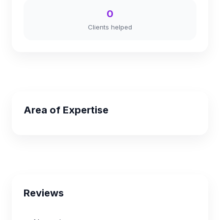
0
Clients helped
Area of Expertise
Reviews