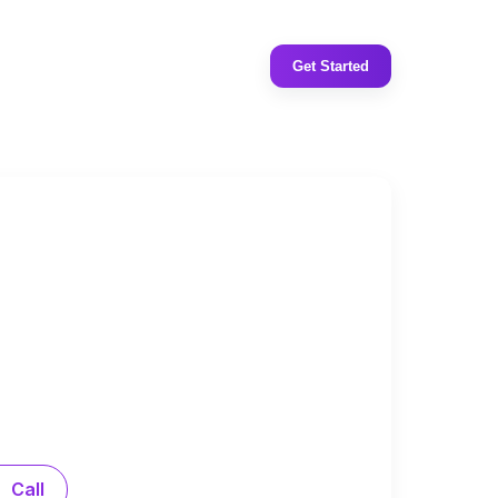
Get Started
Call