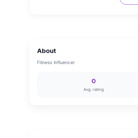
About
Fitness Influencer
0
Avg. rating