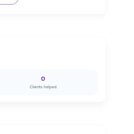
0
Clients helped