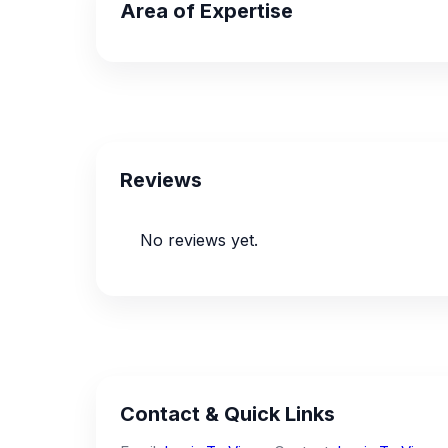
Area of Expertise
Reviews
No reviews yet.
Contact & Quick Links