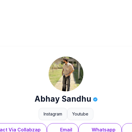
Abhay Sandhu
Instagram
Youtube
act Via Collabzap
Email
Whatsapp