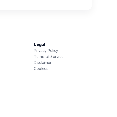
Legal
Privacy Policy
Terms of Service
Disclaimer
Cookies