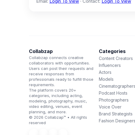
Email:
Login To View
· Contact:
Login To View
Collabzap
Categories
Collabzap connects creative
Content Creators
collaborators with opportunities.
Influencers
Users can post their requests and
Actors
receive responses from
Models
professionals ready to fulfill those
requirements.
Cinematographer
The platform covers 20+
Podcast Hosts
categories, including acting,
Photographers
modeling, photography, music,
video editing, venues, event
Voice Over
planning, and more.
Brand Strategists
© 2026 Collabzap™ • All rights
Fashion Designer
reserved