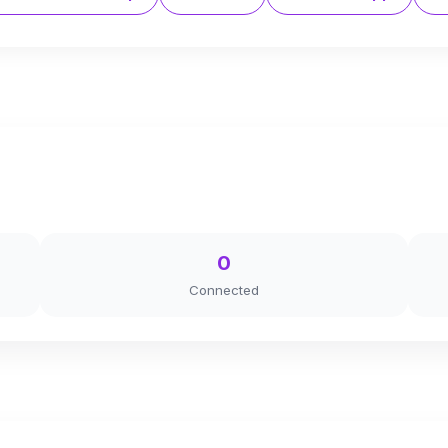
0
Connected