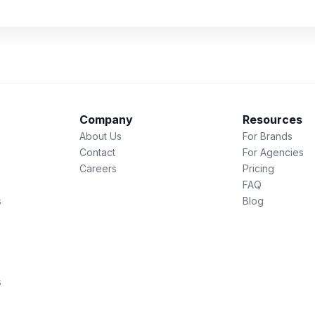
Company
Resources
About Us
For Brands
Contact
For Agencies
Careers
Pricing
FAQ
s
Blog
s