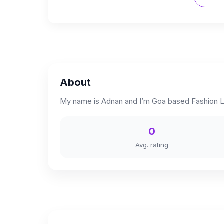
About
My name is Adnan and I’m Goa based Fashion Li
0
Avg. rating