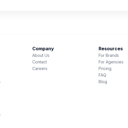
Company
Resources
About Us
For Brands
Contact
For Agencies
Careers
Pricing
FAQ
s
Blog
s