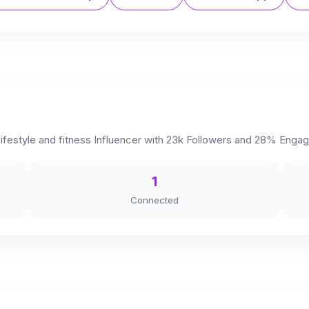
festyle and fitness Influencer with 23k Followers and 28% Engag
1
Connected