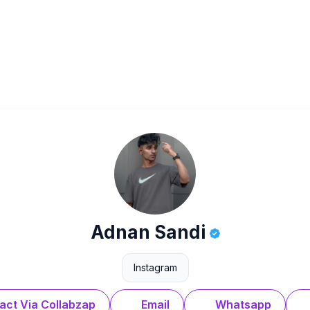
Adnan Sandi
Instagram
act Via Collabzap
Email
Whatsapp