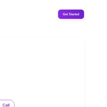
Get Started
Call