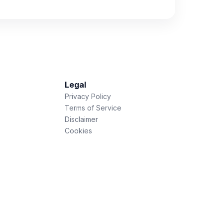
Legal
Privacy Policy
Terms of Service
Disclaimer
Cookies