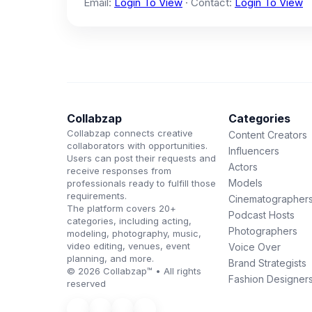
Email:
Login To View
· Contact:
Login To View
Collabzap
Categories
Collabzap connects creative
Content Creators
collaborators with opportunities.
Influencers
Users can post their requests and
Actors
receive responses from
Models
professionals ready to fulfill those
requirements.
Cinematographer
The platform covers 20+
Podcast Hosts
categories, including acting,
Photographers
modeling, photography, music,
video editing, venues, event
Voice Over
planning, and more.
Brand Strategists
© 2026 Collabzap™ • All rights
Fashion Designer
reserved