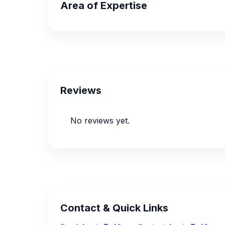
Area of Expertise
Reviews
No reviews yet.
Contact & Quick Links