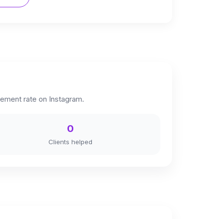
ement rate on Instagram.
0
Clients helped