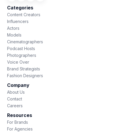
Categories
Content Creators
Influencers
Actors
Models
Cinematographers
Podcast Hosts
Photographers
Voice Over
Brand Strategists
Fashion Designers
Company
About Us
Contact
Careers
Resources
For Brands
For Agencies