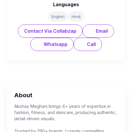
Languages
English
Hindi
Contact Via Collabzap
Email
Whatsapp
Call
About
Akshay Meghani brings 4+ years of expertise in
fashion, fitness, and skincare, producing authentic,
detail-driven visuals.
Trusted by 290+ brands, I create compelling