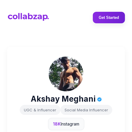
Get Started
Akshay Meghani
UGC & Influencer
Social Media Influencer
18K
Instagram