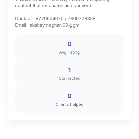
content that resonates and converts.
Contact : 8770604670 / 7869778358
Email : akshaymeghani99@gm
0
Avg. rating
1
Connected
0
Clients helped