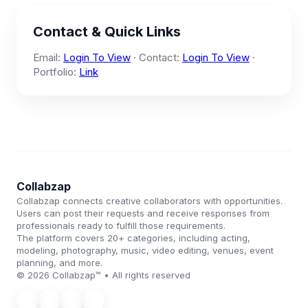
Contact & Quick Links
Email:
Login To View
· Contact:
Login To View
·
Portfolio:
Link
Collabzap
Collabzap connects creative collaborators with opportunities.
Users can post their requests and receive responses from
professionals ready to fulfill those requirements.
The platform covers 20+ categories, including acting,
modeling, photography, music, video editing, venues, event
planning, and more.
© 2026 Collabzap™ • All rights reserved