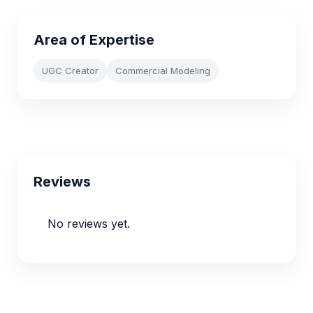
Area of Expertise
UGC Creator
Commercial Modeling
Reviews
No reviews yet.