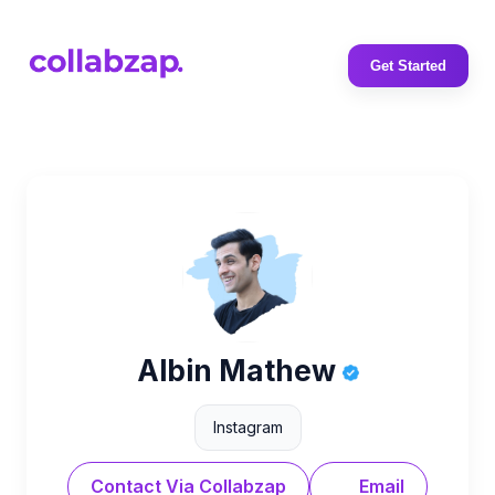
Get Started
Albin Mathew
Instagram
Contact Via Collabzap
Email