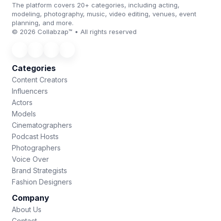
The platform covers 20+ categories, including acting,
modeling, photography, music, video editing, venues, event
planning, and more.
© 2026 Collabzap™ • All rights reserved
Categories
Content Creators
Influencers
Actors
Models
Cinematographers
Podcast Hosts
Photographers
Voice Over
Brand Strategists
Fashion Designers
Company
About Us
Contact