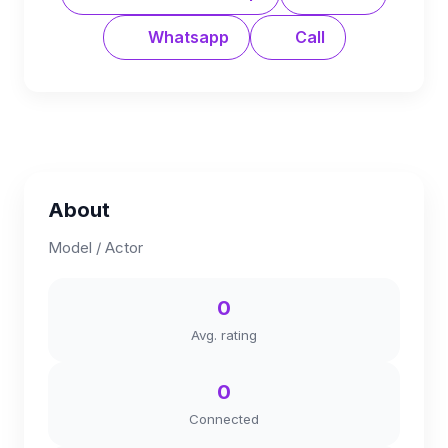
Whatsapp
Call
About
Model / Actor
0
Avg. rating
0
Connected