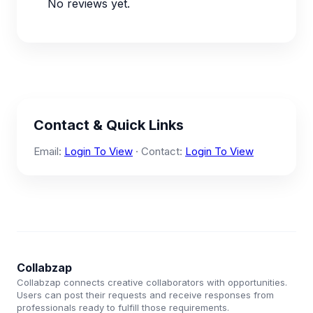
No reviews yet.
Contact & Quick Links
Email:
Login To View
· Contact:
Login To View
Collabzap
Collabzap connects creative collaborators with opportunities.
Users can post their requests and receive responses from
professionals ready to fulfill those requirements.