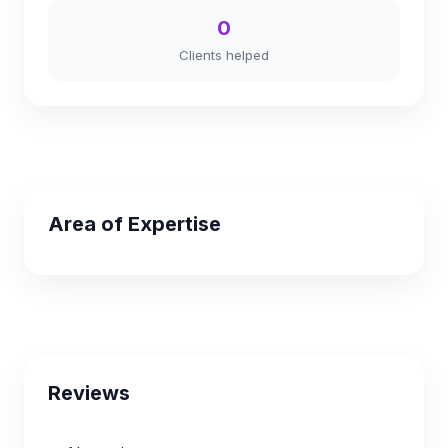
0
Clients helped
Area of Expertise
Reviews