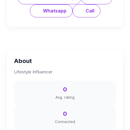
Whatsapp
Call
About
Lifestyle Influencer
0
Avg. rating
0
Connected