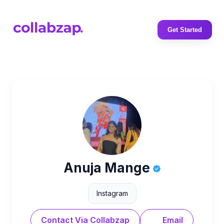
Get Started
Anuja Mange
Instagram
Contact Via Collabzap
Email