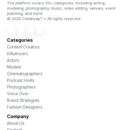
The platform covers 20+ categories, including acting,
modeling, photography, music, video editing, venues, event
planning, and more.
© 2026 Collabzap™ • All rights reserved
Categories
Content Creators
Influencers
Actors
Models
Cinematographers
Podcast Hosts
Photographers
Voice Over
Brand Strategists
Fashion Designers
Company
About Us
Contact