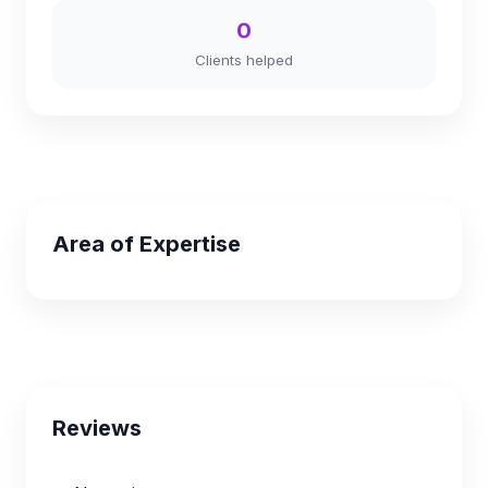
0
Clients helped
Area of Expertise
Reviews