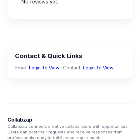
No reviews yet.
Contact & Quick Links
Email:
Login To View
· Contact:
Login To View
Collabzap
Collabzap connects creative collaborators with opportunities.
Users can post their requests and receive responses from
professionals ready to fulfill those requirements.