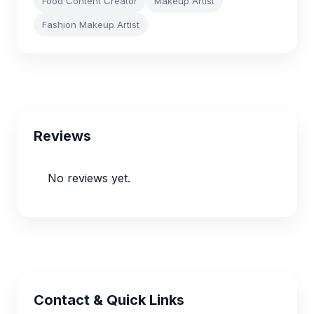
Food Content Creator
Makeup Artist
Fashion Makeup Artist
Reviews
No reviews yet.
Contact & Quick Links