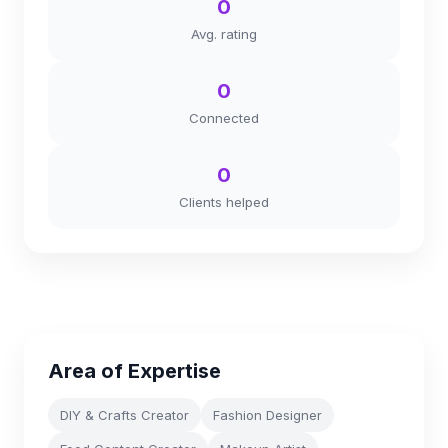
0
Avg. rating
0
Connected
0
Clients helped
Area of Expertise
DIY & Crafts Creator
Fashion Designer