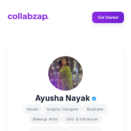
Get Started
Ayusha Nayak
Model
Graphic Designer
Illustrator
Makeup Artist
UGC & Influencer