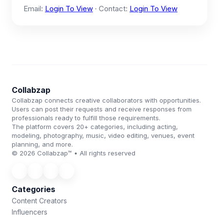
Email:
Login To View
· Contact:
Login To View
Collabzap
Collabzap connects creative collaborators with opportunities.
Users can post their requests and receive responses from
professionals ready to fulfill those requirements.
The platform covers 20+ categories, including acting,
modeling, photography, music, video editing, venues, event
planning, and more.
© 2026 Collabzap™ • All rights reserved
Categories
Content Creators
Influencers