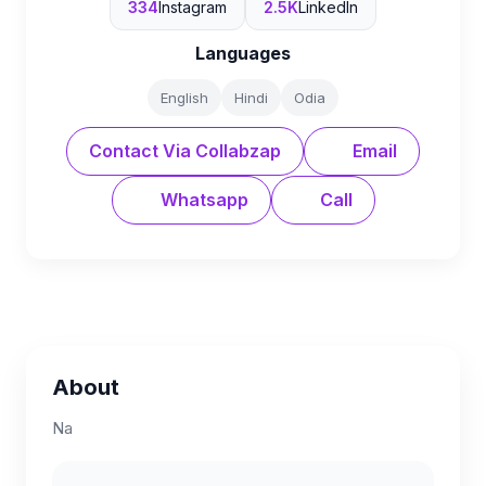
334
Instagram
2.5K
LinkedIn
Languages
English
Hindi
Odia
Contact Via Collabzap
Email
Whatsapp
Call
About
Na