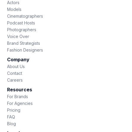
Actors
Models
Cinematographers
Podcast Hosts
Photographers
Voice Over
Brand Strategists
Fashion Designers
Company
About Us
Contact
Careers
Resources
For Brands
For Agencies
Pricing
FAQ
Blog