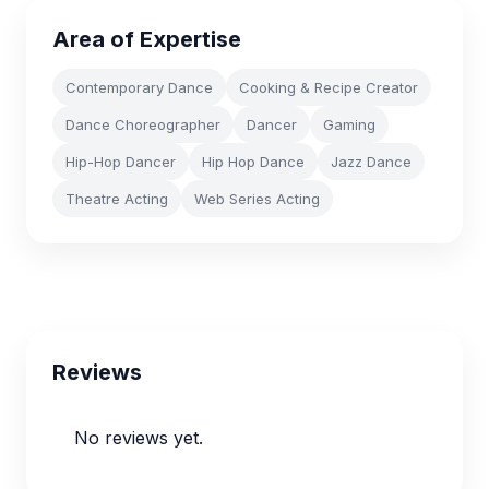
Area of Expertise
Contemporary Dance
Cooking & Recipe Creator
Dance Choreographer
Dancer
Gaming
Hip-Hop Dancer
Hip Hop Dance
Jazz Dance
Theatre Acting
Web Series Acting
Reviews
No reviews yet.