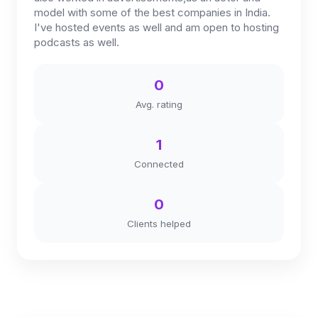
model with some of the best companies in India.
I've hosted events as well and am open to hosting
podcasts as well.
0
Avg. rating
1
Connected
0
Clients helped