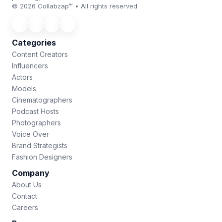
© 2026 Collabzap™ • All rights reserved
Categories
Content Creators
Influencers
Actors
Models
Cinematographers
Podcast Hosts
Photographers
Voice Over
Brand Strategists
Fashion Designers
Company
About Us
Contact
Careers