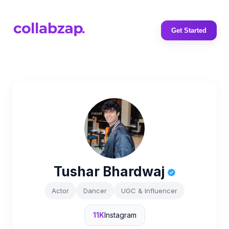
Get Started
Tushar Bhardwaj
Actor
Dancer
UGC & Influencer
11K
Instagram