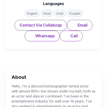
Languages
English
Hindi
Urdu
Punjabi
Contact Via Collabzap
Email
Whatsapp
Call
About
Hello, I'm a dancer/choreographer turned actor
with almost 800+ live shows under my belt, both as
an actor and dancer combined. I've been in the
entertainment industry for well over 14 years. I've
also worked in advertisements,as an actor and