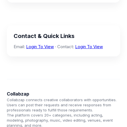
Contact & Quick Links
Email:
Login To View
· Contact:
Login To View
Collabzap
Collabzap connects creative collaborators with opportunities.
Users can post their requests and receive responses from
professionals ready to fulfill those requirements.
The platform covers 20+ categories, including acting,
modeling, photography, music, video editing, venues, event
planning, and more.