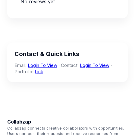
No reviews yet.
Contact & Quick Links
Email:
Login To View
· Contact:
Login To View
·
Portfolio:
Link
Collabzap
Collabzap connects creative collaborators with opportunities.
Users can post their requests and receive responses from