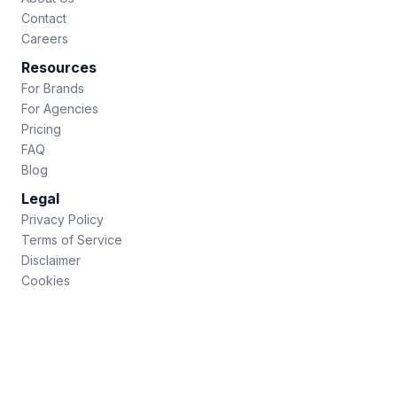
Contact
Careers
Resources
For Brands
For Agencies
Pricing
FAQ
Blog
Legal
Privacy Policy
Terms of Service
Disclaimer
Cookies