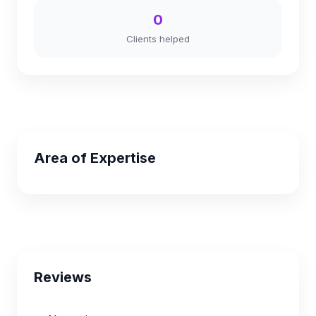
0
Clients helped
Area of Expertise
Reviews