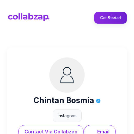
Get Started
Chintan Bosmia
Instagram
Contact Via Collabzap
Email