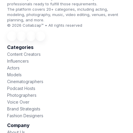
professionals ready to fulfill those requirements.
The platform covers 20+ categories, including acting,
modeling, photography, music, video editing, venues, event
planning, and more.
© 2026 Collabzap™ • All rights reserved
Categories
Content Creators
Influencers
Actors
Models
Cinematographers
Podcast Hosts
Photographers
Voice Over
Brand Strategists
Fashion Designers
Company
About Us