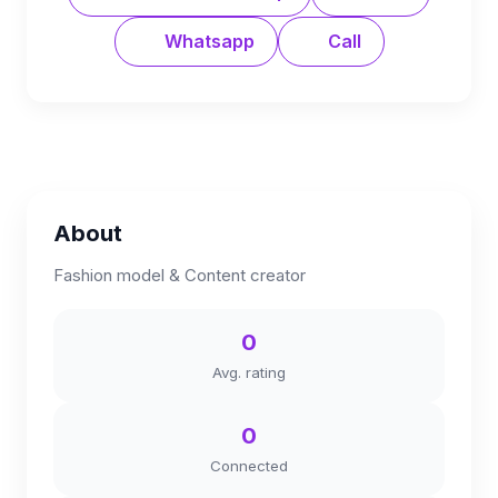
Whatsapp
Call
About
Fashion model & Content creator
0
Avg. rating
0
Connected