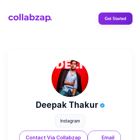
Get Started
Deepak Thakur
Instagram
Contact Via Collabzap
Email