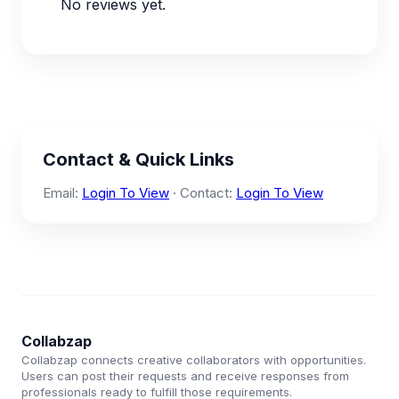
No reviews yet.
Contact & Quick Links
Email:
Login To View
· Contact:
Login To View
Collabzap
Collabzap connects creative collaborators with opportunities.
Users can post their requests and receive responses from
professionals ready to fulfill those requirements.