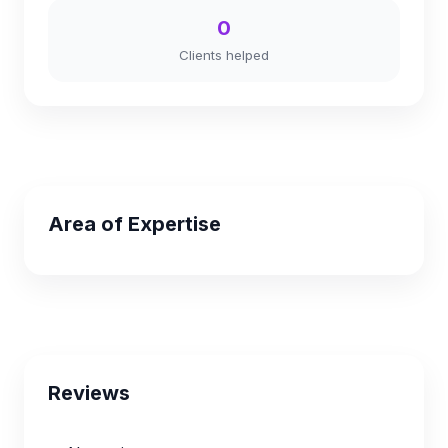
0
Clients helped
Area of Expertise
Reviews