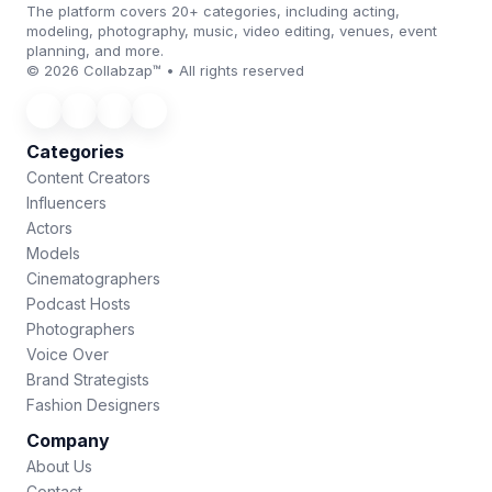
The platform covers 20+ categories, including acting,
modeling, photography, music, video editing, venues, event
planning, and more.
© 2026 Collabzap™ • All rights reserved
Categories
Content Creators
Influencers
Actors
Models
Cinematographers
Podcast Hosts
Photographers
Voice Over
Brand Strategists
Fashion Designers
Company
About Us
Contact