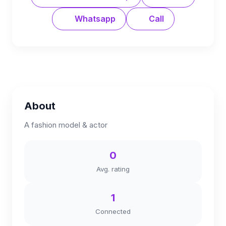
Whatsapp
Call
About
A fashion model & actor
0
Avg. rating
1
Connected