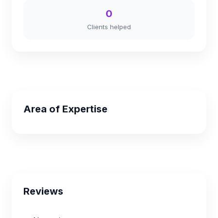
0
Clients helped
Area of Expertise
Reviews