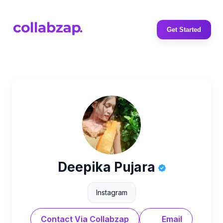
Get Started
Deepika Pujara
Instagram
Contact Via Collabzap
Email