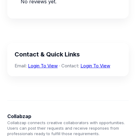
No reviews yet.
Contact & Quick Links
Email:
Login To View
· Contact:
Login To View
Collabzap
Collabzap connects creative collaborators with opportunities.
Users can post their requests and receive responses from
professionals ready to fulfill those requirements.