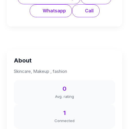
Whatsapp
Call
About
Skincare, Makeup , fashion
0
Avg. rating
1
Connected