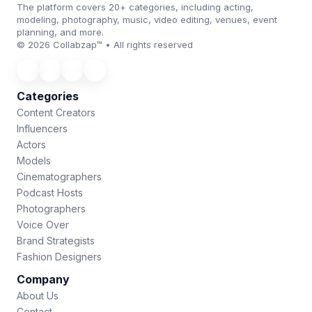
The platform covers 20+ categories, including acting,
modeling, photography, music, video editing, venues, event
planning, and more.
© 2026 Collabzap™ • All rights reserved
Categories
Content Creators
Influencers
Actors
Models
Cinematographers
Podcast Hosts
Photographers
Voice Over
Brand Strategists
Fashion Designers
Company
About Us
Contact