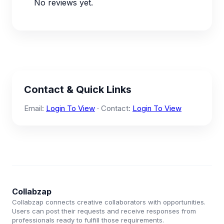
No reviews yet.
Contact & Quick Links
Email:
Login To View
· Contact:
Login To View
Collabzap
Collabzap connects creative collaborators with opportunities.
Users can post their requests and receive responses from
professionals ready to fulfill those requirements.