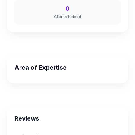
0
Clients helped
Area of Expertise
Reviews