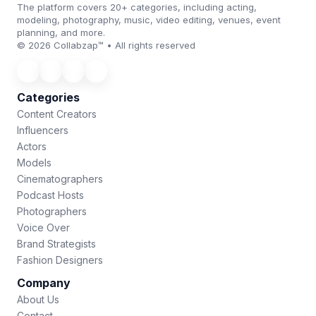
The platform covers 20+ categories, including acting,
modeling, photography, music, video editing, venues, event
planning, and more.
© 2026 Collabzap™ • All rights reserved
Categories
Content Creators
Influencers
Actors
Models
Cinematographers
Podcast Hosts
Photographers
Voice Over
Brand Strategists
Fashion Designers
Company
About Us
Contact