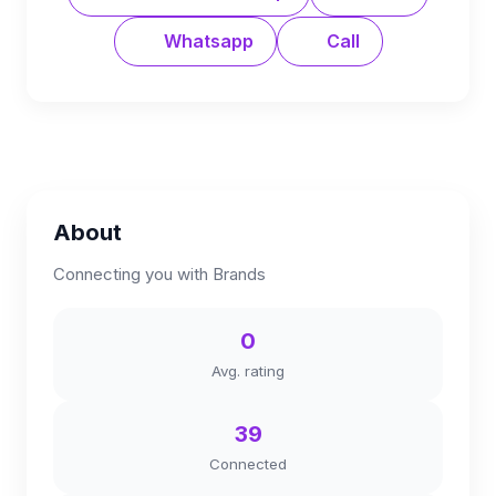
Whatsapp
Call
About
Connecting you with Brands
0
Avg. rating
39
Connected