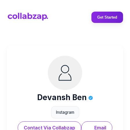
Get Started
Devansh Ben
Instagram
Contact Via Collabzap
Email