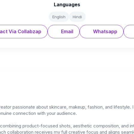
Languages
English
Hindi
act Via Collabzap
Email
Whatsapp
tor passionate about skincare, makeup, fashion, and lifestyle. I 
genuine connection with your audience.
l, combining product-focused shots, aesthetic composition, and in
ch collaboration receives my full creative focus and aligns seamle