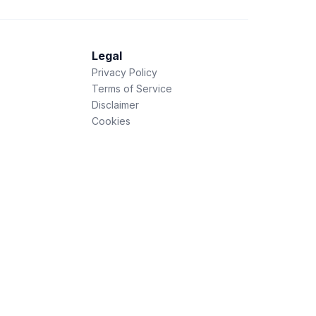
Legal
Privacy Policy
Terms of Service
Disclaimer
Cookies