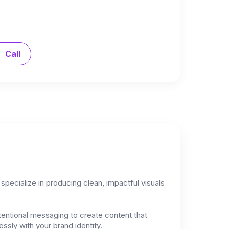
Call
specialize in producing clean, impactful visuals
tentional messaging to create content that
ssly with your brand identity.