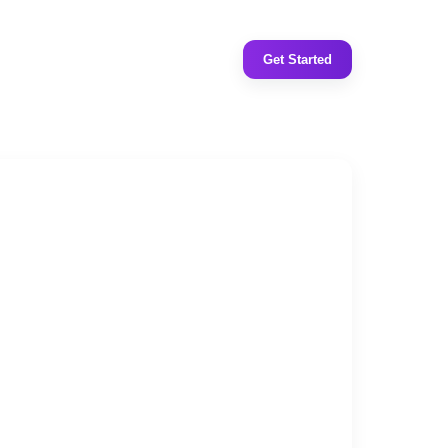
Get Started