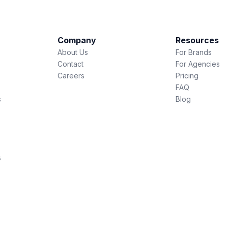
Company
Resources
About Us
For Brands
Contact
For Agencies
Careers
Pricing
FAQ
s
Blog
s