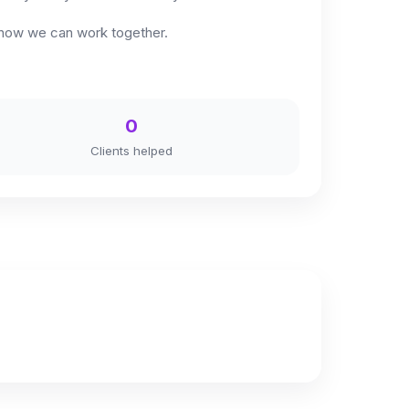
re how we can work together.
0
Clients helped