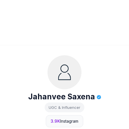
Jahanvee Saxena
UGC & Influencer
3.9K
Instagram