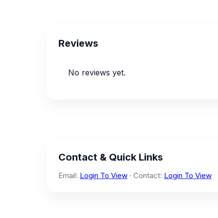
Reviews
No reviews yet.
Contact & Quick Links
Email:
Login To View
· Contact:
Login To View