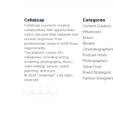
Collabzap
Categories
Collabzap connects creative
Content Creators
collaborators with opportunities.
Influencers
Users can post their requests and
Actors
receive responses from
Models
professionals ready to fulfill those
requirements.
Cinematographer
The platform covers 20+
Podcast Hosts
categories, including acting,
Photographers
modeling, photography, music,
video editing, venues, event
Voice Over
planning, and more.
Brand Strategists
© 2026 Collabzap™ • All rights
Fashion Designer
reserved