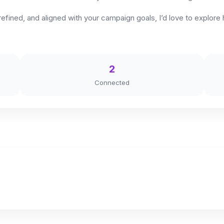
 refined, and aligned with your campaign goals, I’d love to explo
2
Connected