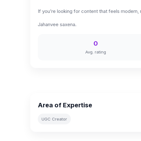
If you’re looking for content that feels modern,
Jahanvee saxena.
0
Avg. rating
Area of Expertise
UGC Creator