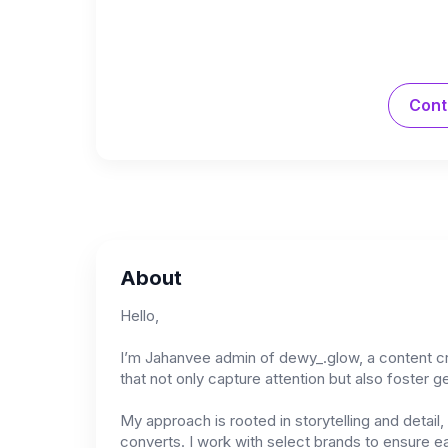
Cont
About
Hello,
I’m Jahanvee admin of dewy_.glow, a content crea
that not only capture attention but also foster 
My approach is rooted in storytelling and detai
converts. I work with select brands to ensure ea