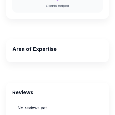
Clients helped
Area of Expertise
Reviews
No reviews yet.