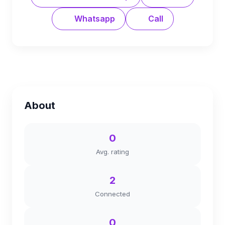
Whatsapp
Call
About
0
Avg. rating
2
Connected
0