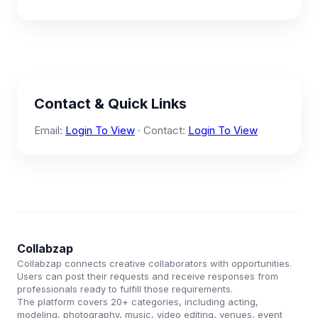
Contact & Quick Links
Email:
Login To View
· Contact:
Login To View
Collabzap
Collabzap connects creative collaborators with opportunities.
Users can post their requests and receive responses from
professionals ready to fulfill those requirements.
The platform covers 20+ categories, including acting,
modeling, photography, music, video editing, venues, event