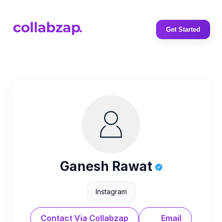
Get Started
Ganesh Rawat
Instagram
Contact Via Collabzap
Email