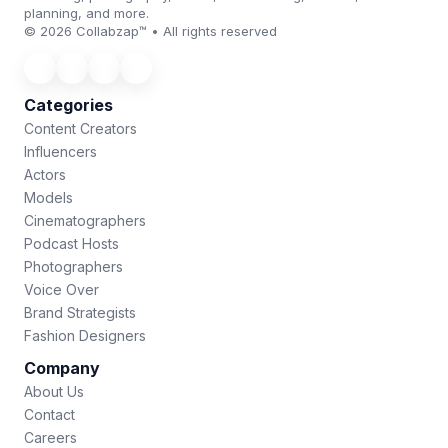
planning, and more.
© 2026 Collabzap™ • All rights reserved
Categories
Content Creators
Influencers
Actors
Models
Cinematographers
Podcast Hosts
Photographers
Voice Over
Brand Strategists
Fashion Designers
Company
About Us
Contact
Careers