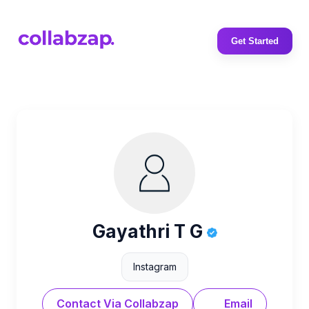
Get Started
Gayathri T G
Instagram
Contact Via Collabzap
Email