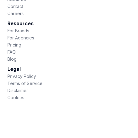
Contact
Careers
Resources
For Brands
For Agencies
Pricing
FAQ
Blog
Legal
Privacy Policy
Terms of Service
Disclaimer
Cookies