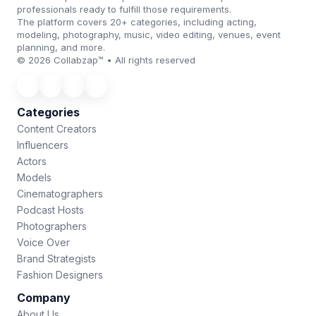
professionals ready to fulfill those requirements.
The platform covers 20+ categories, including acting,
modeling, photography, music, video editing, venues, event
planning, and more.
© 2026 Collabzap™ • All rights reserved
Categories
Content Creators
Influencers
Actors
Models
Cinematographers
Podcast Hosts
Photographers
Voice Over
Brand Strategists
Fashion Designers
Company
About Us