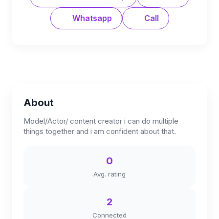
Whatsapp
Call
About
Model/Actor/ content creator i can do multiple
things together and i am confident about that.
0
Avg. rating
2
Connected