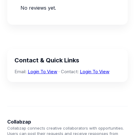
No reviews yet.
Contact & Quick Links
Email:
Login To View
· Contact:
Login To View
Collabzap
Collabzap connects creative collaborators with opportunities.
Users can post their requests and receive responses from