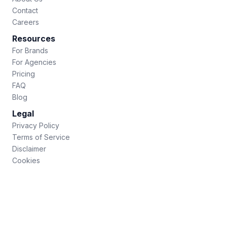
Contact
Careers
Resources
For Brands
For Agencies
Pricing
FAQ
Blog
Legal
Privacy Policy
Terms of Service
Disclaimer
Cookies