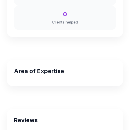
0
Clients helped
Area of Expertise
Reviews