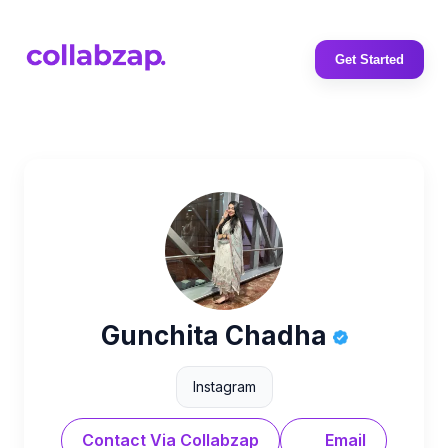
Get Started
Gunchita Chadha
Instagram
Contact Via Collabzap
Email