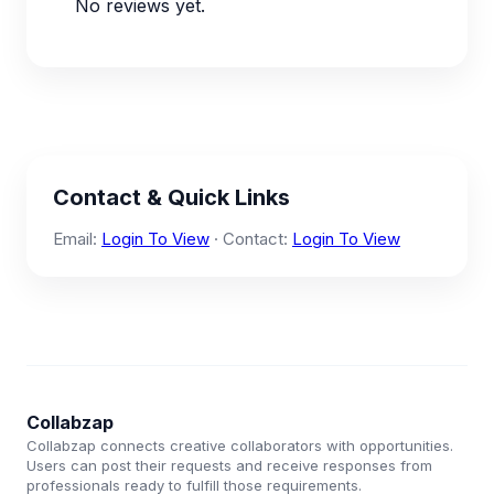
No reviews yet.
Contact & Quick Links
Email:
Login To View
· Contact:
Login To View
Collabzap
Collabzap connects creative collaborators with opportunities.
Users can post their requests and receive responses from
professionals ready to fulfill those requirements.