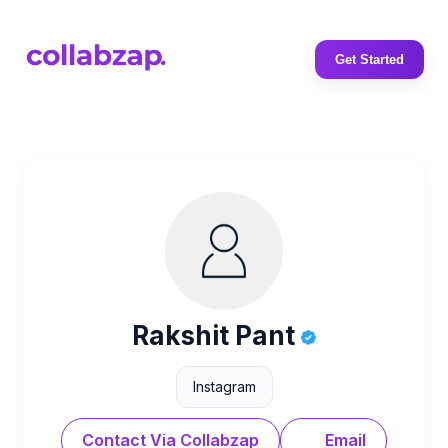
Get Started
Rakshit Pant
Instagram
Contact Via Collabzap
Email