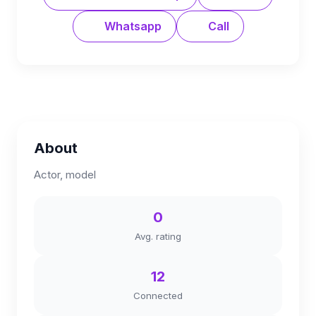
Whatsapp
Call
About
Actor, model
0
Avg. rating
12
Connected