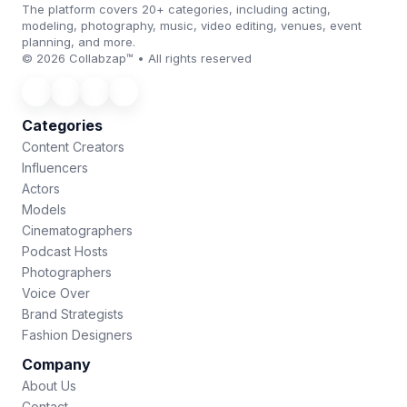
The platform covers 20+ categories, including acting,
modeling, photography, music, video editing, venues, event
planning, and more.
© 2026 Collabzap™ • All rights reserved
Categories
Content Creators
Influencers
Actors
Models
Cinematographers
Podcast Hosts
Photographers
Voice Over
Brand Strategists
Fashion Designers
Company
About Us
Contact