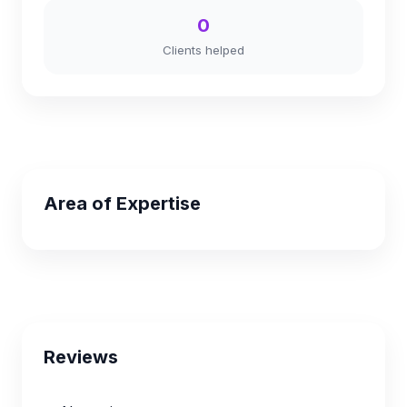
0
Clients helped
Area of Expertise
Reviews