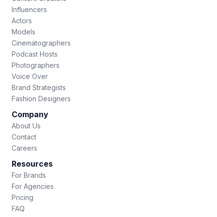
Influencers
Actors
Models
Cinematographers
Podcast Hosts
Photographers
Voice Over
Brand Strategists
Fashion Designers
Company
About Us
Contact
Careers
Resources
For Brands
For Agencies
Pricing
FAQ