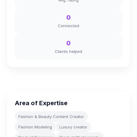
Avg. rating
0
Connected
0
Clients helped
Area of Expertise
Fashion & Beauty Content Creator
Fashion Modeling
Luxury creator