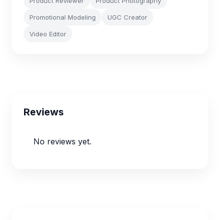
Product Reviewer
Product Photography
Promotional Modeling
UGC Creator
Video Editor
Reviews
No reviews yet.