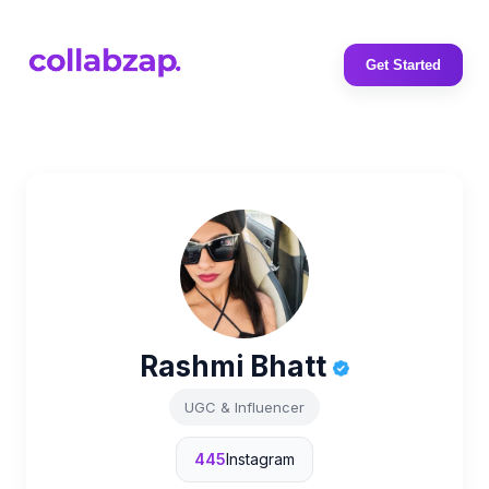
Get Started
Rashmi Bhatt
UGC & Influencer
445
Instagram