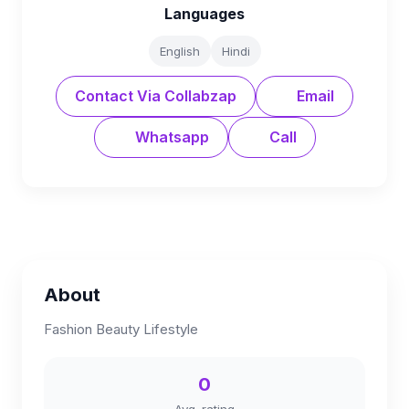
Languages
English
Hindi
Contact Via Collabzap
Email
Whatsapp
Call
About
Fashion Beauty Lifestyle
0