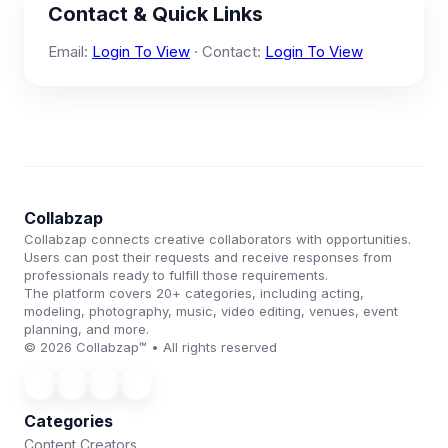
Contact & Quick Links
Email:
Login To View
· Contact:
Login To View
Collabzap
Collabzap connects creative collaborators with opportunities.
Users can post their requests and receive responses from
professionals ready to fulfill those requirements.
The platform covers 20+ categories, including acting,
modeling, photography, music, video editing, venues, event
planning, and more.
© 2026 Collabzap™ • All rights reserved
Categories
Content Creators