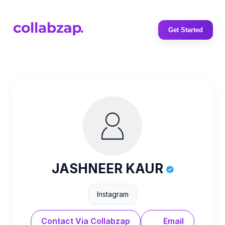
Get Started
JASHNEER KAUR
Instagram
Contact Via Collabzap
Email