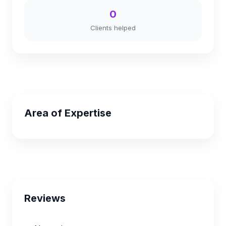
0
Clients helped
Area of Expertise
Reviews