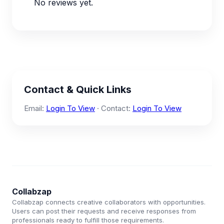
No reviews yet.
Contact & Quick Links
Email:
Login To View
· Contact:
Login To View
Collabzap
Collabzap connects creative collaborators with opportunities.
Users can post their requests and receive responses from
professionals ready to fulfill those requirements.