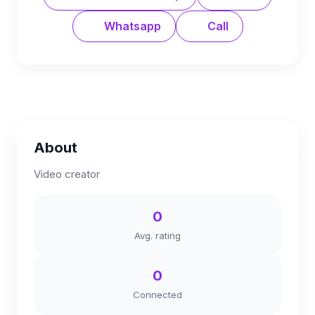
Whatsapp
Call
About
Video creator
0
Avg. rating
0
Connected