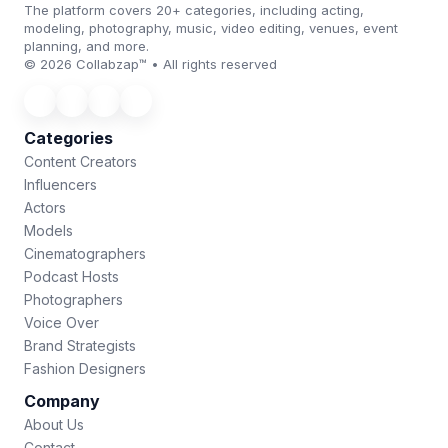
The platform covers 20+ categories, including acting,
modeling, photography, music, video editing, venues, event
planning, and more.
© 2026 Collabzap™ • All rights reserved
Categories
Content Creators
Influencers
Actors
Models
Cinematographers
Podcast Hosts
Photographers
Voice Over
Brand Strategists
Fashion Designers
Company
About Us
Contact