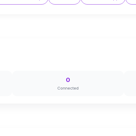
0
Connected