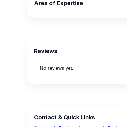
Area of Expertise
Reviews
No reviews yet.
Contact & Quick Links