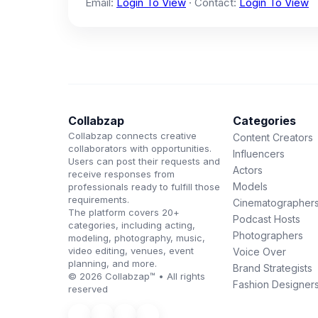
Email:
Login To View
· Contact:
Login To View
Collabzap
Categories
Collabzap connects creative
Content Creators
collaborators with opportunities.
Influencers
Users can post their requests and
Actors
receive responses from
Models
professionals ready to fulfill those
requirements.
Cinematographer
The platform covers 20+
Podcast Hosts
categories, including acting,
Photographers
modeling, photography, music,
video editing, venues, event
Voice Over
planning, and more.
Brand Strategists
© 2026 Collabzap™ • All rights
Fashion Designer
reserved