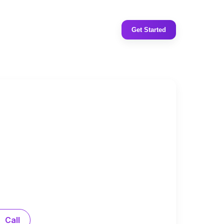
Get Started
Call