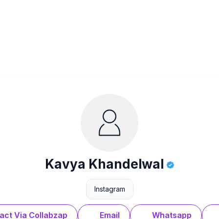
Kavya Khandelwal
Instagram
act Via Collabzap
Email
Whatsapp