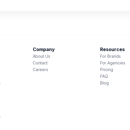
Company
Resources
About Us
For Brands
Contact
For Agencies
Careers
Pricing
FAQ
s
Blog
s