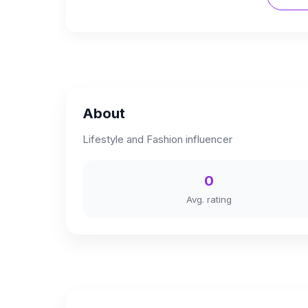
About
Lifestyle and Fashion influencer
0
Avg. rating