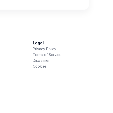
Legal
Privacy Policy
Terms of Service
Disclaimer
Cookies