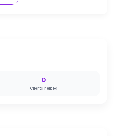
0
Clients helped