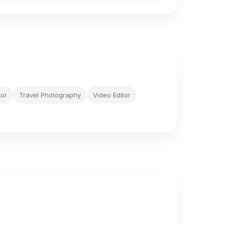
tor
Travel Photography
Video Editor