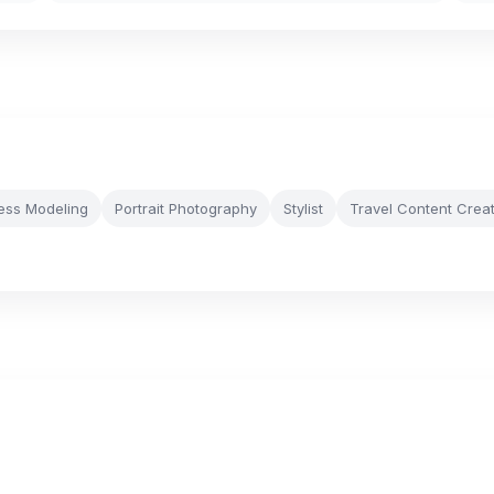
ness Modeling
Portrait Photography
Stylist
Travel Content Crea