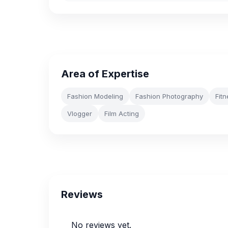
Area of Expertise
Fashion Modeling
Fashion Photography
Fit
Vlogger
Film Acting
Reviews
No reviews yet.