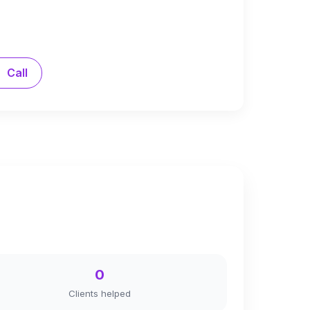
Call
0
Clients helped