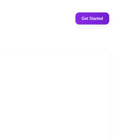
Get Started