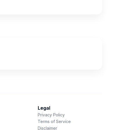
Legal
Privacy Policy
Terms of Service
Disclaimer