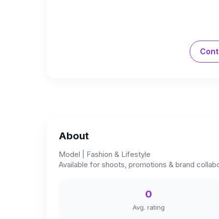
Cont
About
Model | Fashion & Lifestyle
Available for shoots, promotions & brand collab
0
Avg. rating