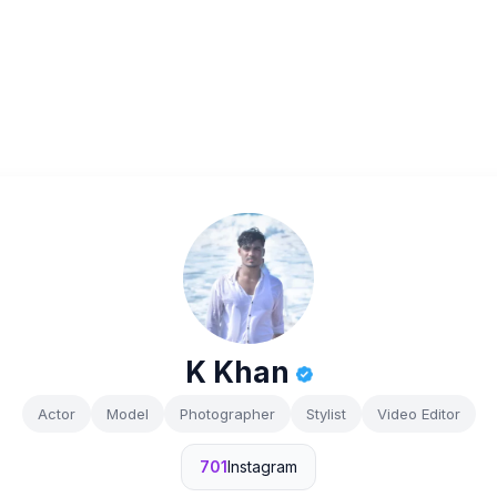
K Khan
Actor
Model
Photographer
Stylist
Video Editor
701
Instagram