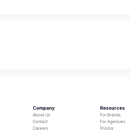
Company
Resources
About Us
For Brands
Contact
For Agencies
Careers
Pricing