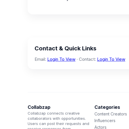
Contact & Quick Links
Email:
Login To View
· Contact:
Login To View
Collabzap
Categories
Collabzap connects creative
Content Creators
collaborators with opportunities.
Influencers
Users can post their requests and
Actors
receive responses from