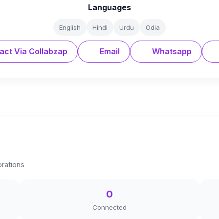
Languages
English
Hindi
Urdu
Odia
act Via Collabzap
Email
Whatsapp
orations
0
Connected