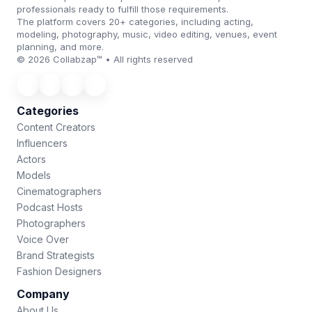
professionals ready to fulfill those requirements.
The platform covers 20+ categories, including acting,
modeling, photography, music, video editing, venues, event
planning, and more.
© 2026 Collabzap™ • All rights reserved
Categories
Content Creators
Influencers
Actors
Models
Cinematographers
Podcast Hosts
Photographers
Voice Over
Brand Strategists
Fashion Designers
Company
About Us