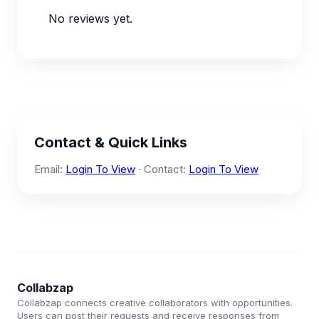
No reviews yet.
Contact & Quick Links
Email:
Login To View
· Contact:
Login To View
Collabzap
Collabzap connects creative collaborators with opportunities.
Users can post their requests and receive responses from