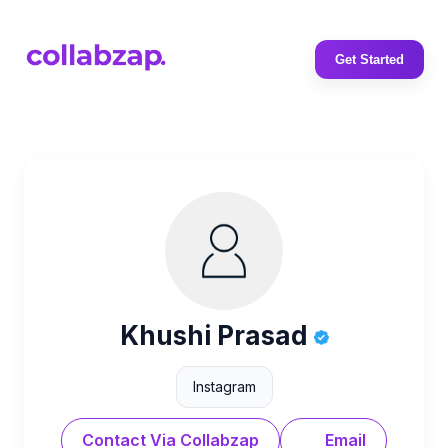
Get Started
Khushi Prasad
Instagram
Contact Via Collabzap
Email