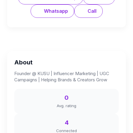
Whatsapp
Call
About
Founder @ KUSU | Influencer Marketing | UGC
Campaigns | Helping Brands & Creators Grow
0
Avg. rating
4
Connected