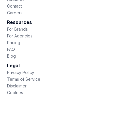
Contact
Careers
Resources
For Brands
For Agencies
Pricing
FAQ
Blog
Legal
Privacy Policy
Terms of Service
Disclaimer
Cookies