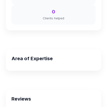
0
Clients helped
Area of Expertise
Reviews