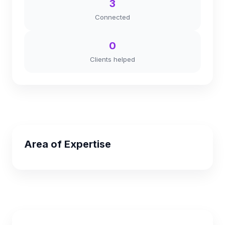
3
Connected
0
Clients helped
Area of Expertise