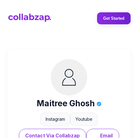
Get Started
Maitree Ghosh
Instagram
Youtube
Contact Via Collabzap
Email