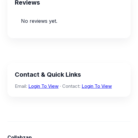
Reviews
No reviews yet.
Contact & Quick Links
Email:
Login To View
· Contact:
Login To View
Collabzap