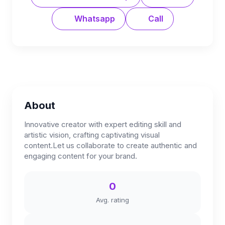
Whatsapp
Call
About
Innovative creator with expert editing skill and
artistic vision, crafting captivating visual
content.Let us collaborate to create authentic and
engaging content for your brand.
0
Avg. rating