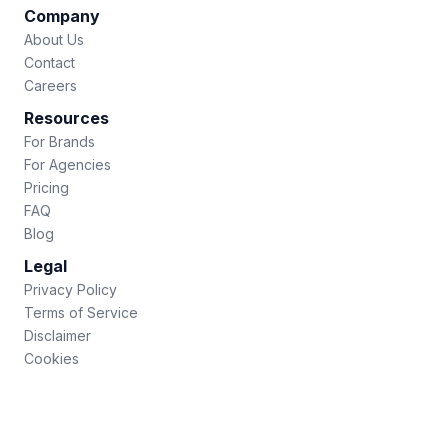
Company
About Us
Contact
Careers
Resources
For Brands
For Agencies
Pricing
FAQ
Blog
Legal
Privacy Policy
Terms of Service
Disclaimer
Cookies