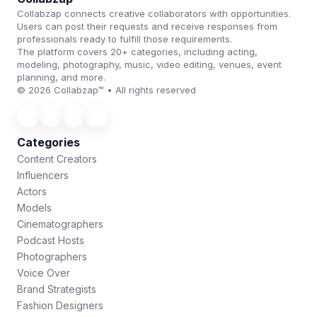
Collabzap connects creative collaborators with opportunities.
Users can post their requests and receive responses from
professionals ready to fulfill those requirements.
The platform covers 20+ categories, including acting,
modeling, photography, music, video editing, venues, event
planning, and more.
© 2026 Collabzap™ • All rights reserved
Categories
Content Creators
Influencers
Actors
Models
Cinematographers
Podcast Hosts
Photographers
Voice Over
Brand Strategists
Fashion Designers