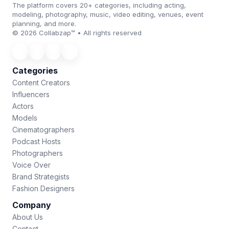
The platform covers 20+ categories, including acting,
modeling, photography, music, video editing, venues, event
planning, and more.
© 2026 Collabzap™ • All rights reserved
Categories
Content Creators
Influencers
Actors
Models
Cinematographers
Podcast Hosts
Photographers
Voice Over
Brand Strategists
Fashion Designers
Company
About Us
Contact