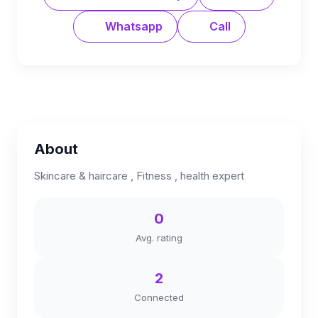
Whatsapp
Call
About
Skincare & haircare , Fitness , health expert
0
Avg. rating
2
Connected