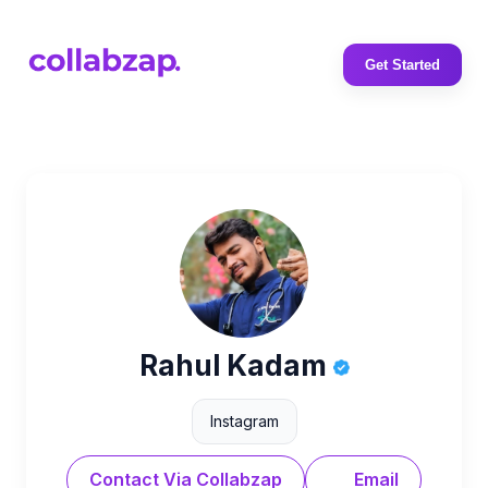
Get Started
Rahul Kadam
Instagram
Contact Via Collabzap
Email