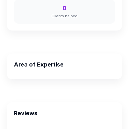
0
Clients helped
Area of Expertise
Reviews