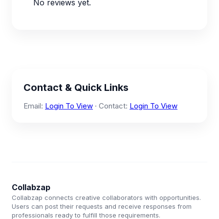
No reviews yet.
Contact & Quick Links
Email:
Login To View
· Contact:
Login To View
Collabzap
Collabzap connects creative collaborators with opportunities.
Users can post their requests and receive responses from
professionals ready to fulfill those requirements.