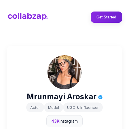
Get Started
Mrunmayi Aroskar
Actor
Model
UGC & Influencer
43K
Instagram