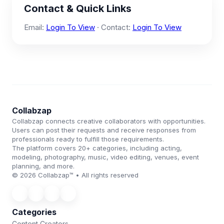
Contact & Quick Links
Email:
Login To View
· Contact:
Login To View
Collabzap
Collabzap connects creative collaborators with opportunities.
Users can post their requests and receive responses from
professionals ready to fulfill those requirements.
The platform covers 20+ categories, including acting,
modeling, photography, music, video editing, venues, event
planning, and more.
© 2026 Collabzap™ • All rights reserved
Categories
Content Creators