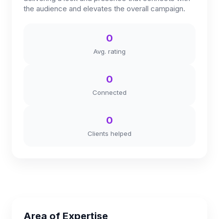
the audience and elevates the overall campaign.
0
Avg. rating
0
Connected
0
Clients helped
Area of Expertise