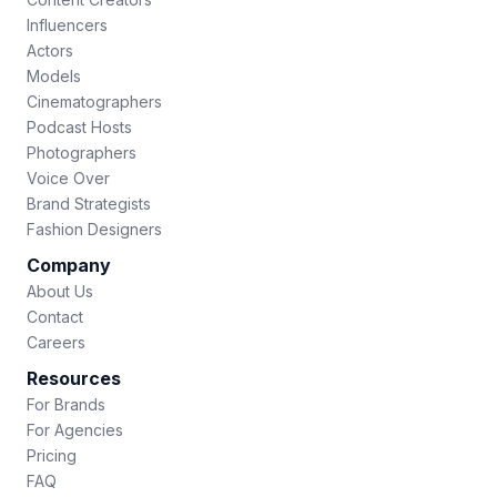
Influencers
Actors
Models
Cinematographers
Podcast Hosts
Photographers
Voice Over
Brand Strategists
Fashion Designers
Company
About Us
Contact
Careers
Resources
For Brands
For Agencies
Pricing
FAQ