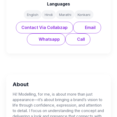
Languages
English
Hindi
Marathi
Konkani
Contact Via Collabzap
Email
Whatsapp
Call
About
Hi! Modelling, for me, is about more than just
appearance—it’s about bringing a brand’s vision to
life through confidence, expression, and attention
to detail. I focus on understanding the concept and
delivering a look and presence that connects with