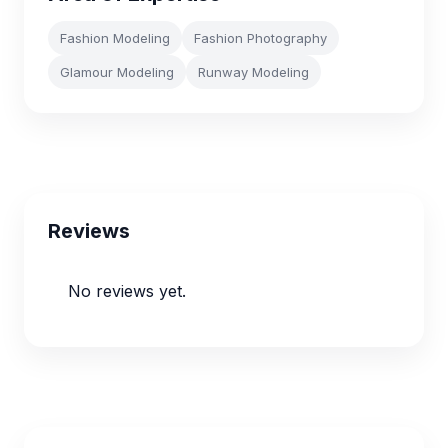
Fashion Modeling
Fashion Photography
Glamour Modeling
Runway Modeling
Reviews
No reviews yet.