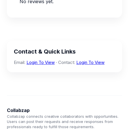
No reviews yet.
Contact & Quick Links
Email:
Login To View
· Contact:
Login To View
Collabzap
Collabzap connects creative collaborators with opportunities.
Users can post their requests and receive responses from
professionals ready to fulfill those requirements.