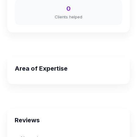
0
Clients helped
Area of Expertise
Reviews