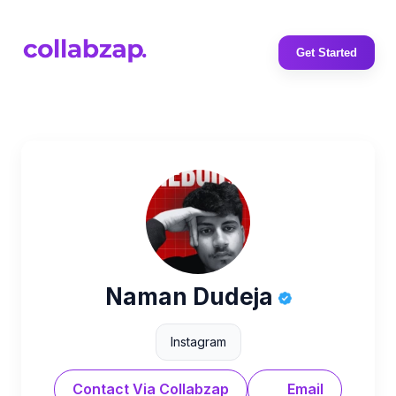
Get Started
Naman Dudeja
Instagram
Contact Via Collabzap
Email