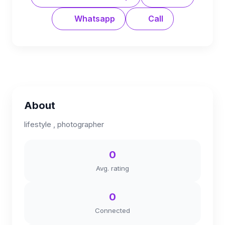
Whatsapp
Call
About
lifestyle , photographer
0
Avg. rating
0
Connected