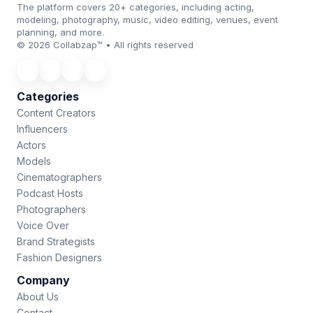
The platform covers 20+ categories, including acting,
modeling, photography, music, video editing, venues, event
planning, and more.
© 2026 Collabzap™ • All rights reserved
Categories
Content Creators
Influencers
Actors
Models
Cinematographers
Podcast Hosts
Photographers
Voice Over
Brand Strategists
Fashion Designers
Company
About Us
Contact