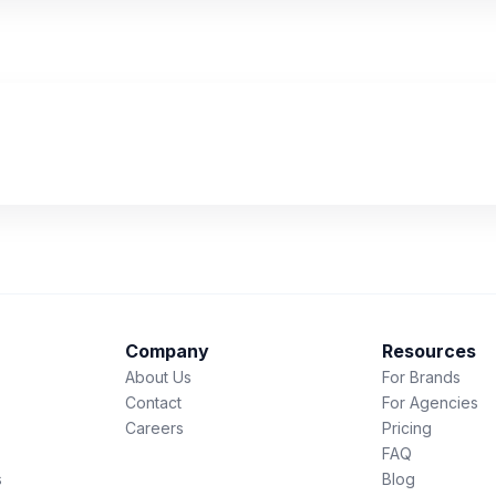
Company
Resources
About Us
For Brands
Contact
For Agencies
Careers
Pricing
FAQ
s
Blog