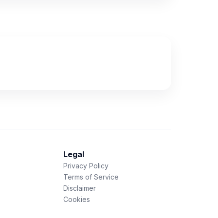
Legal
Privacy Policy
Terms of Service
Disclaimer
Cookies