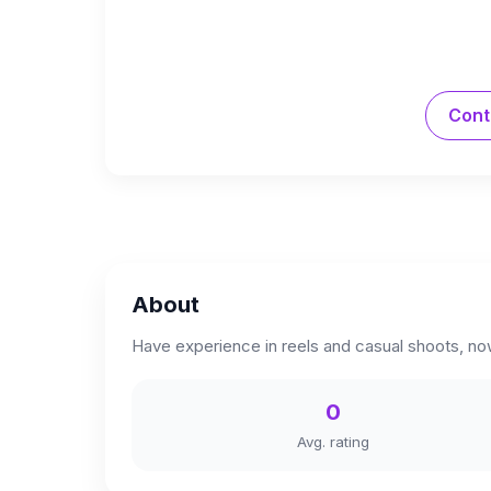
Cont
About
Have experience in reels and casual shoots, no
0
Avg. rating