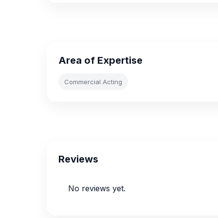
Area of Expertise
Commercial Acting
Reviews
No reviews yet.