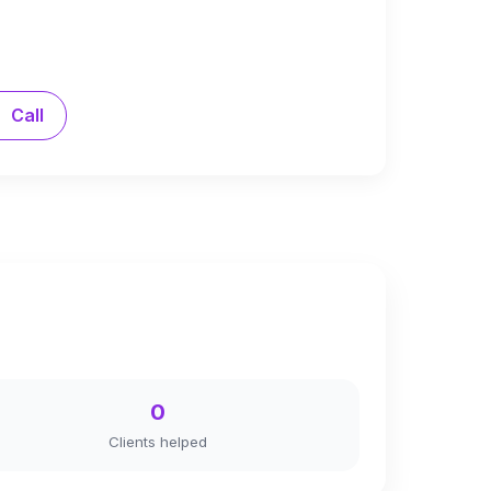
Call
0
Clients helped