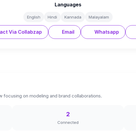
Languages
English
Hindi
Kannada
Malayalam
act Via Collabzap
Email
Whatsapp
w focusing on modeling and brand collaborations.
2
Connected