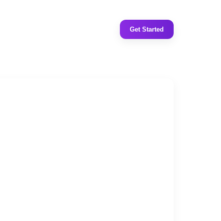
Get Started