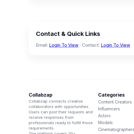
Contact & Quick Links
Email:
Login To View
· Contact:
Login To View
Collabzap
Categories
Collabzap connects creative
Content Creators
collaborators with opportunities.
Influencers
Users can post their requests and
Actors
receive responses from
Models
professionals ready to fulfill those
requirements.
Cinematographer
The platform covers 20+