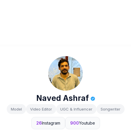
Naved Ashraf
Model
Video Editor
UGC & Influencer
Songwriter
26
Instagram
900
Youtube