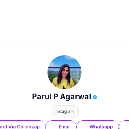
Parul P Agarwal
Instagram
act Via Collabzap
Email
Whatsapp