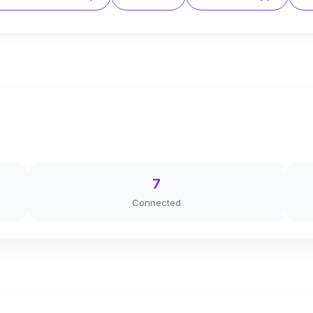
7
Connected