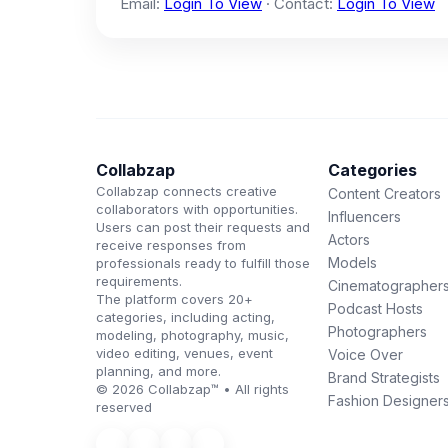
Email:
Login To View
· Contact:
Login To View
Collabzap
Categories
Collabzap connects creative
Content Creators
collaborators with opportunities.
Influencers
Users can post their requests and
Actors
receive responses from
Models
professionals ready to fulfill those
requirements.
Cinematographer
The platform covers 20+
Podcast Hosts
categories, including acting,
Photographers
modeling, photography, music,
video editing, venues, event
Voice Over
planning, and more.
Brand Strategists
© 2026 Collabzap™ • All rights
Fashion Designer
reserved