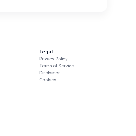
Legal
Privacy Policy
Terms of Service
Disclaimer
Cookies