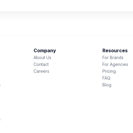
Company
Resources
About Us
For Brands
Contact
For Agencies
Careers
Pricing
FAQ
s
Blog
s