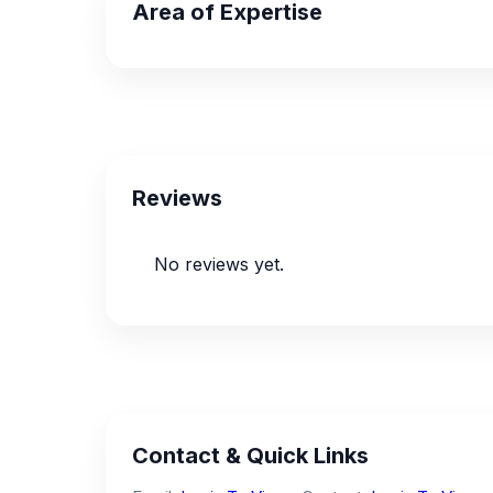
Area of Expertise
Reviews
No reviews yet.
Contact & Quick Links