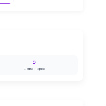
0
Clients helped