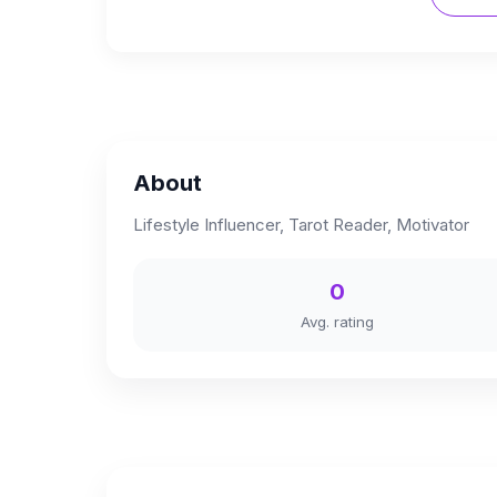
About
Lifestyle Influencer, Tarot Reader, Motivator
0
Avg. rating