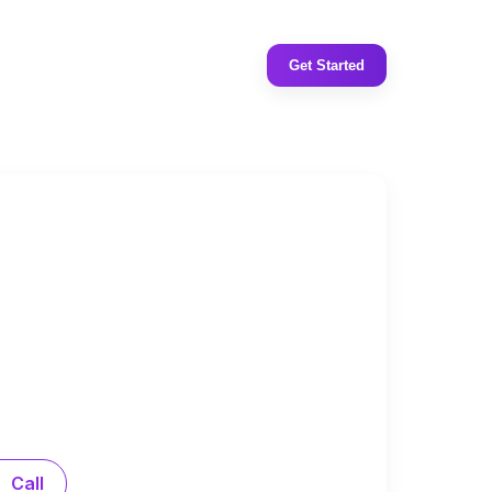
Get Started
Call