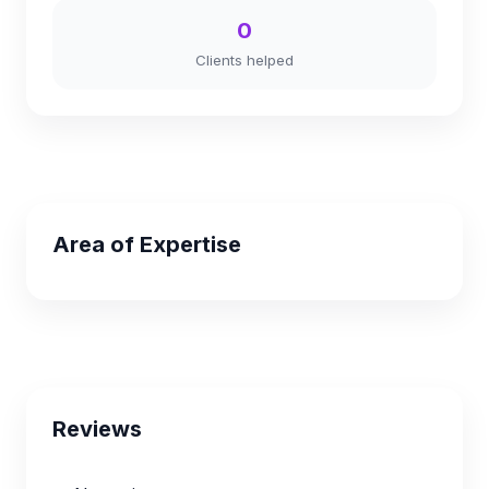
0
Clients helped
Area of Expertise
Reviews