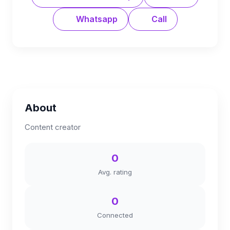
Whatsapp
Call
About
Content creator
0
Avg. rating
0
Connected