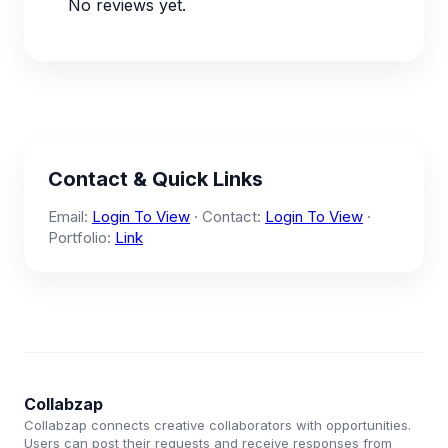
No reviews yet.
Contact & Quick Links
Email:
Login To View
· Contact:
Login To View
·
Portfolio:
Link
Collabzap
Collabzap connects creative collaborators with opportunities.
Users can post their requests and receive responses from