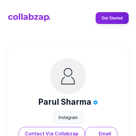
Get Started
Parul Sharma
Instagram
Contact Via Collabzap
Email