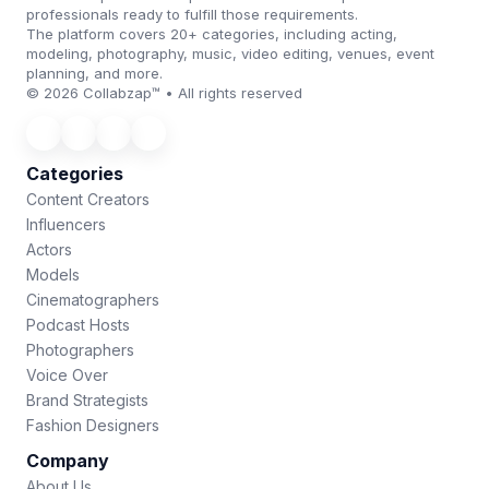
professionals ready to fulfill those requirements.
The platform covers 20+ categories, including acting,
modeling, photography, music, video editing, venues, event
planning, and more.
© 2026 Collabzap™ • All rights reserved
Categories
Content Creators
Influencers
Actors
Models
Cinematographers
Podcast Hosts
Photographers
Voice Over
Brand Strategists
Fashion Designers
Company
About Us