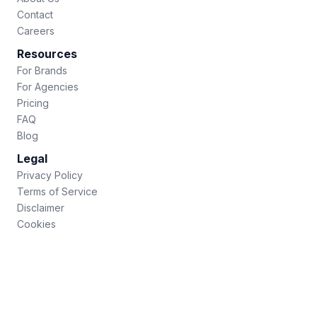
Contact
Careers
Resources
For Brands
For Agencies
Pricing
FAQ
Blog
Legal
Privacy Policy
Terms of Service
Disclaimer
Cookies