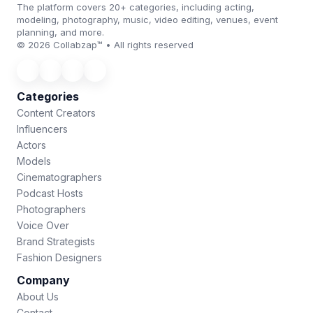
The platform covers 20+ categories, including acting,
modeling, photography, music, video editing, venues, event
planning, and more.
© 2026 Collabzap™ • All rights reserved
Categories
Content Creators
Influencers
Actors
Models
Cinematographers
Podcast Hosts
Photographers
Voice Over
Brand Strategists
Fashion Designers
Company
About Us
Contact