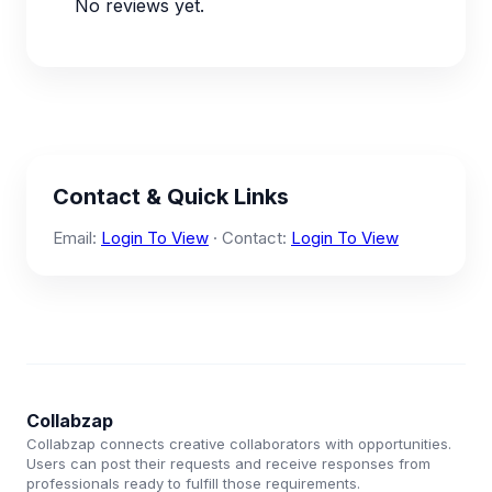
No reviews yet.
Contact & Quick Links
Email:
Login To View
· Contact:
Login To View
Collabzap
Collabzap connects creative collaborators with opportunities.
Users can post their requests and receive responses from
professionals ready to fulfill those requirements.