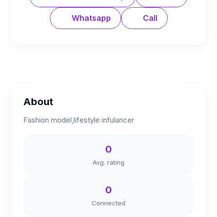
Whatsapp
Call
About
Fashion model,lifestyle infulancer
0
Avg. rating
0
Connected