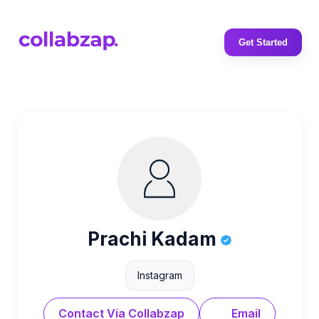
Get Started
Prachi Kadam
Instagram
Contact Via Collabzap
Email