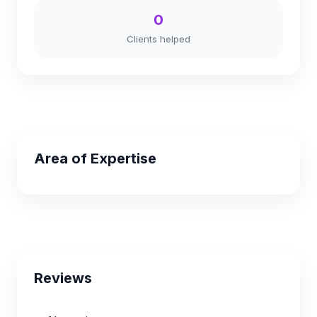
0
Clients helped
Area of Expertise
Reviews