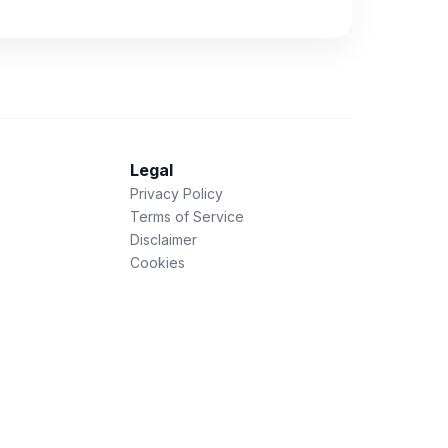
Legal
Privacy Policy
Terms of Service
Disclaimer
Cookies