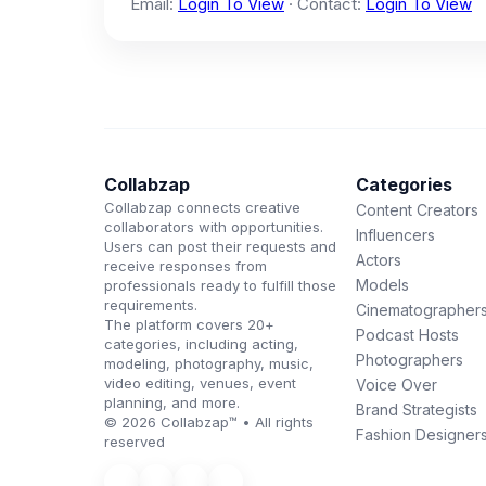
Email:
Login To View
· Contact:
Login To View
Collabzap
Categories
Collabzap connects creative
Content Creators
collaborators with opportunities.
Influencers
Users can post their requests and
Actors
receive responses from
Models
professionals ready to fulfill those
requirements.
Cinematographer
The platform covers 20+
Podcast Hosts
categories, including acting,
Photographers
modeling, photography, music,
video editing, venues, event
Voice Over
planning, and more.
Brand Strategists
© 2026 Collabzap™ • All rights
Fashion Designer
reserved