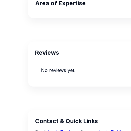
Area of Expertise
Reviews
No reviews yet.
Contact & Quick Links