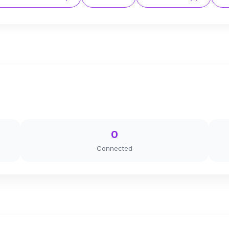
0
Connected