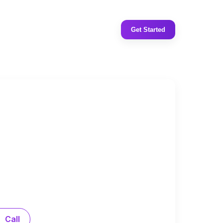
Get Started
Call