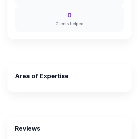
0
Clients helped
Area of Expertise
Reviews