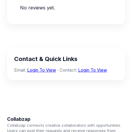
No reviews yet.
Contact & Quick Links
Email:
Login To View
· Contact:
Login To View
Collabzap
Collabzap connects creative collaborators with opportunities.
Users can post their requests and receive responses from