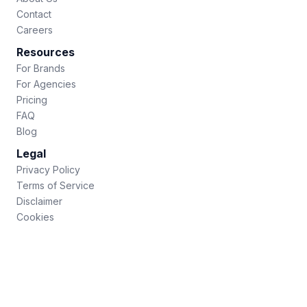
Contact
Careers
Resources
For Brands
For Agencies
Pricing
FAQ
Blog
Legal
Privacy Policy
Terms of Service
Disclaimer
Cookies