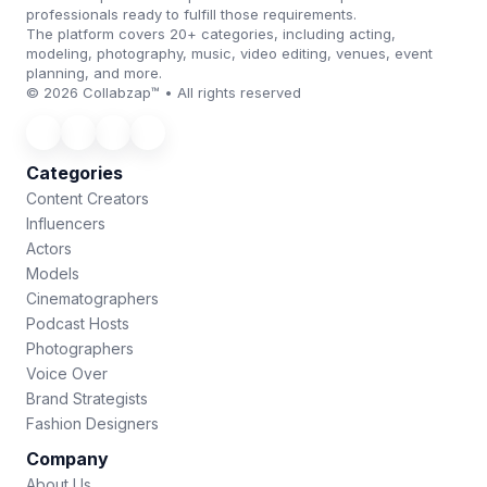
professionals ready to fulfill those requirements.
The platform covers 20+ categories, including acting,
modeling, photography, music, video editing, venues, event
planning, and more.
© 2026 Collabzap™ • All rights reserved
Categories
Content Creators
Influencers
Actors
Models
Cinematographers
Podcast Hosts
Photographers
Voice Over
Brand Strategists
Fashion Designers
Company
About Us