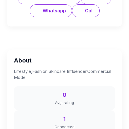
Whatsapp
Call
About
Lifestyle,Fashion Skincare Influencer,Commercial
Model
0
Avg. rating
1
Connected