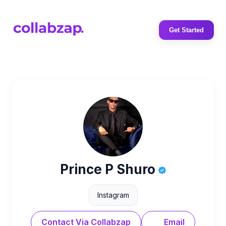
Get Started
Prince P Shuro
Instagram
Contact Via Collabzap
Email