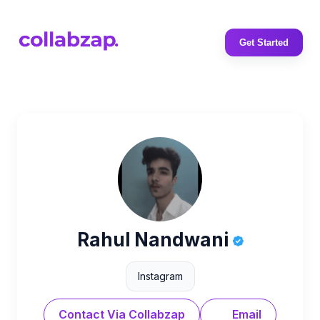
Get Started
Rahul Nandwani
Instagram
Contact Via Collabzap
Email