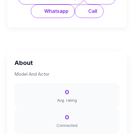
Whatsapp
Call
About
Model And Actor
0
Avg. rating
0
Connected