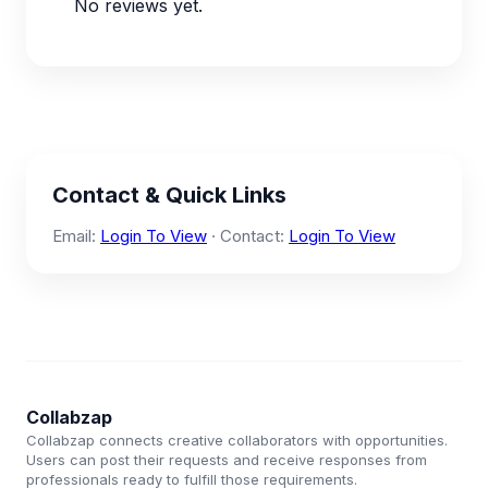
No reviews yet.
Contact & Quick Links
Email:
Login To View
· Contact:
Login To View
Collabzap
Collabzap connects creative collaborators with opportunities.
Users can post their requests and receive responses from
professionals ready to fulfill those requirements.