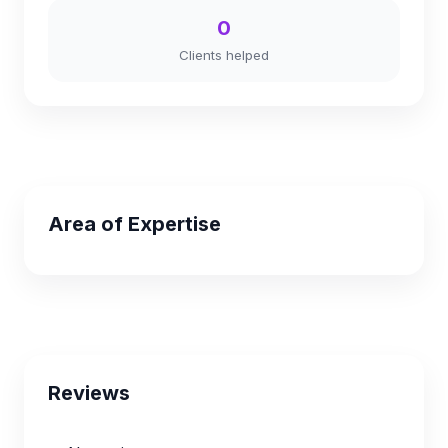
0
Clients helped
Area of Expertise
Reviews