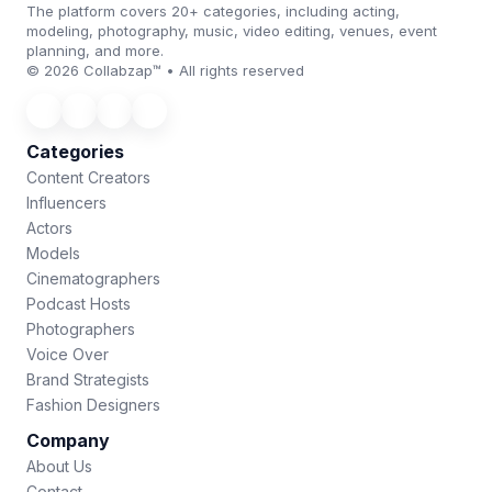
The platform covers 20+ categories, including acting,
modeling, photography, music, video editing, venues, event
planning, and more.
© 2026 Collabzap™ • All rights reserved
Categories
Content Creators
Influencers
Actors
Models
Cinematographers
Podcast Hosts
Photographers
Voice Over
Brand Strategists
Fashion Designers
Company
About Us
Contact