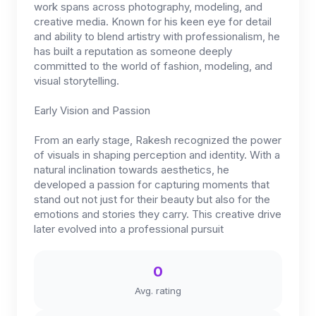
work spans across photography, modeling, and
creative media. Known for his keen eye for detail
and ability to blend artistry with professionalism, he
has built a reputation as someone deeply
committed to the world of fashion, modeling, and
visual storytelling.
Early Vision and Passion
From an early stage, Rakesh recognized the power
of visuals in shaping perception and identity. With a
natural inclination towards aesthetics, he
developed a passion for capturing moments that
stand out not just for their beauty but also for the
emotions and stories they carry. This creative drive
later evolved into a professional pursuit
0
Avg. rating