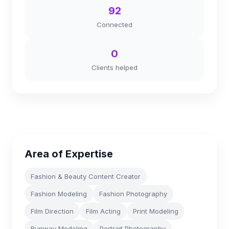
92
Connected
0
Clients helped
Area of Expertise
Fashion & Beauty Content Creator
Fashion Modeling
Fashion Photography
Film Direction
Film Acting
Print Modeling
Runway Modeling
Portrait Photography