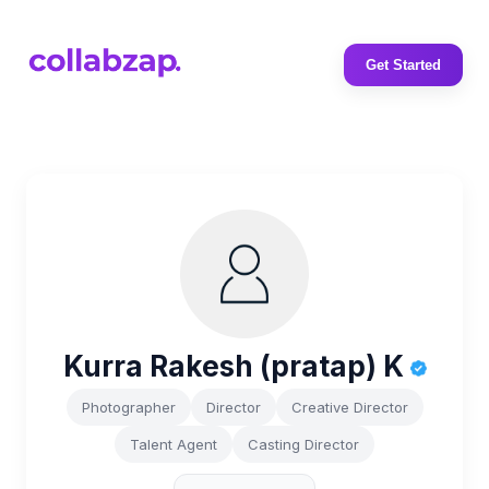
Get Started
Kurra Rakesh (pratap) K
Photographer
Director
Creative Director
Talent Agent
Casting Director