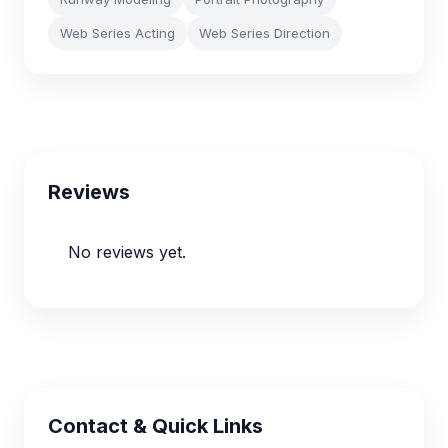
Web Series Acting
Web Series Direction
Reviews
No reviews yet.
Contact & Quick Links