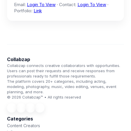
Email:
Login To View
· Contact:
Login To View
·
Portfolio:
Link
Collabzap
Collabzap connects creative collaborators with opportunities.
Users can post their requests and receive responses from
professionals ready to fulfill those requirements.
The platform covers 20+ categories, including acting,
modeling, photography, music, video editing, venues, event
planning, and more.
© 2026 Collabzap™ • All rights reserved
Categories
Content Creators