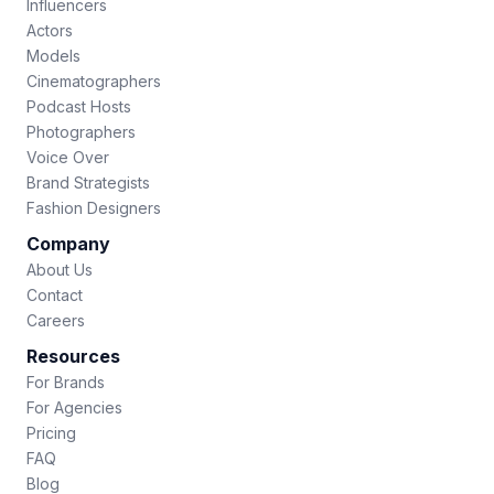
Influencers
Actors
Models
Cinematographers
Podcast Hosts
Photographers
Voice Over
Brand Strategists
Fashion Designers
Company
About Us
Contact
Careers
Resources
For Brands
For Agencies
Pricing
FAQ
Blog