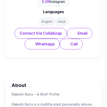
5.0K
Instagram
Languages
English
Hindi
Contact Via Collabzap
Email
Whatsapp
Call
About
Rakesh Kurra – A Brief Profile
Rakesh Kurra is a multifaceted personality whose