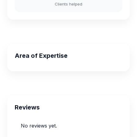
Clients helped
Area of Expertise
Reviews
No reviews yet.