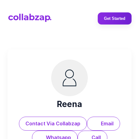
Get Started
Reena
Contact Via Collabzap
Email
Whatsapp
Call