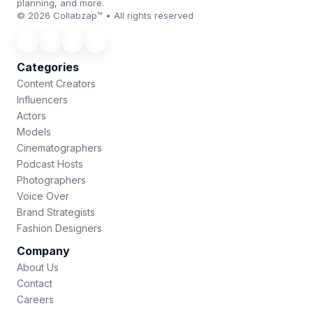
planning, and more.
© 2026 Collabzap™ • All rights reserved
Categories
Content Creators
Influencers
Actors
Models
Cinematographers
Podcast Hosts
Photographers
Voice Over
Brand Strategists
Fashion Designers
Company
About Us
Contact
Careers