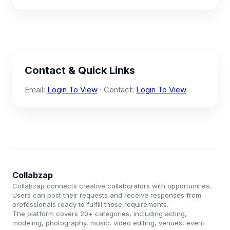
Contact & Quick Links
Email:
Login To View
· Contact:
Login To View
Collabzap
Collabzap connects creative collaborators with opportunities.
Users can post their requests and receive responses from
professionals ready to fulfill those requirements.
The platform covers 20+ categories, including acting,
modeling, photography, music, video editing, venues, event