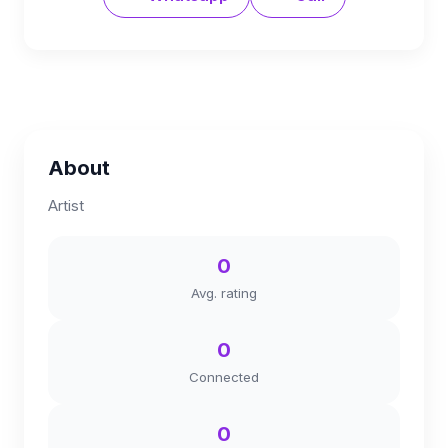
About
Artist
0
Avg. rating
0
Connected
0