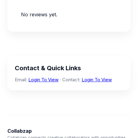
No reviews yet.
Contact & Quick Links
Email:
Login To View
· Contact:
Login To View
Collabzap
Collabzap connects creative collaborators with opportunities.