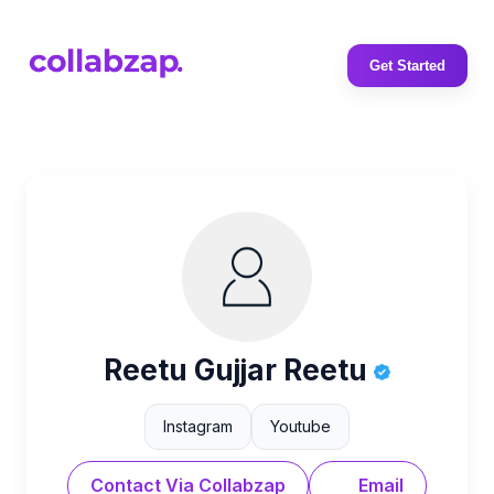
Get Started
Reetu Gujjar Reetu
Instagram
Youtube
Contact Via Collabzap
Email