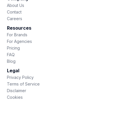
About Us
Contact
Careers
Resources
For Brands
For Agencies
Pricing
FAQ
Blog
Legal
Privacy Policy
Terms of Service
Disclaimer
Cookies