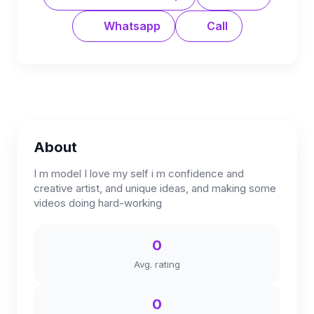
Whatsapp
Call
About
I m model I love my self i m confidence and
creative artist, and unique ideas, and making some
videos doing hard-working
0
Avg. rating
0