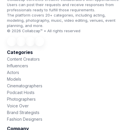
Users can post their requests and receive responses from
professionals ready to fulfill those requirements.
The platform covers 20+ categories, including acting,
modeling, photography, music, video editing, venues, event
planning, and more.
© 2026 Collabzap™ • All rights reserved
Categories
Content Creators
Influencers
Actors
Models
Cinematographers
Podcast Hosts
Photographers
Voice Over
Brand Strategists
Fashion Designers
Company