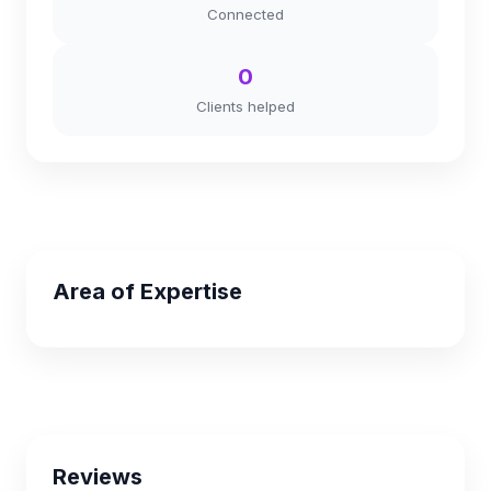
Connected
0
Clients helped
Area of Expertise
Reviews