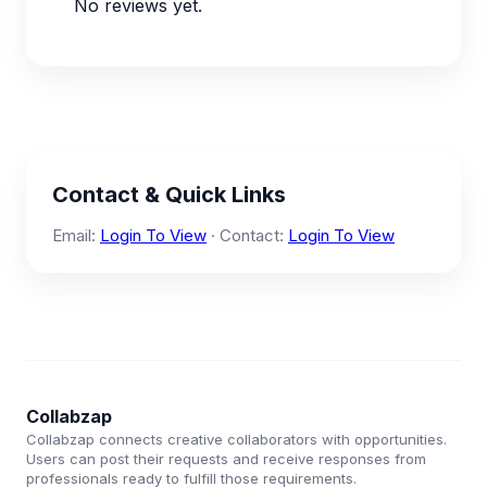
No reviews yet.
Contact & Quick Links
Email:
Login To View
· Contact:
Login To View
Collabzap
Collabzap connects creative collaborators with opportunities.
Users can post their requests and receive responses from
professionals ready to fulfill those requirements.