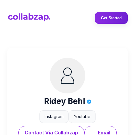
Get Started
Ridey Behl
Instagram
Youtube
Contact Via Collabzap
Email