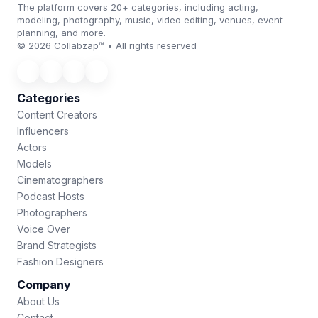
The platform covers 20+ categories, including acting,
modeling, photography, music, video editing, venues, event
planning, and more.
© 2026 Collabzap™ • All rights reserved
Categories
Content Creators
Influencers
Actors
Models
Cinematographers
Podcast Hosts
Photographers
Voice Over
Brand Strategists
Fashion Designers
Company
About Us
Contact