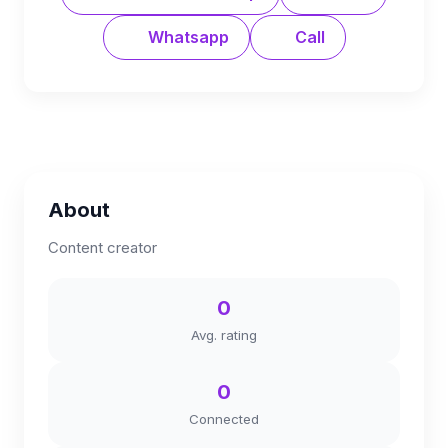
Whatsapp
Call
About
Content creator
0
Avg. rating
0
Connected