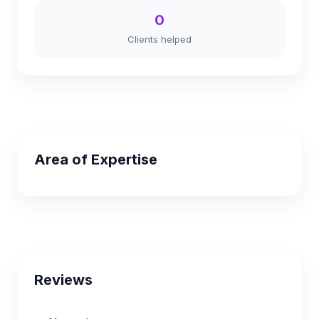
0
Clients helped
Area of Expertise
Reviews